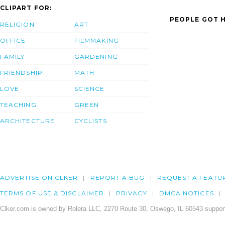
CLIPART FOR:
PEOPLE GOT H
RELIGION
ART
OFFICE
FILMMAKING
FAMILY
GARDENING
FRIENDSHIP
MATH
LOVE
SCIENCE
TEACHING
GREEN
ARCHITECTURE
CYCLISTS
ADVERTISE ON CLKER
REPORT A BUG
REQUEST A FEATU
TERMS OF USE & DISCLAIMER
PRIVACY
DMCA NOTICES
Clker.com is owned by Rolera LLC, 2270 Route 30, Oswego, IL 60543 support