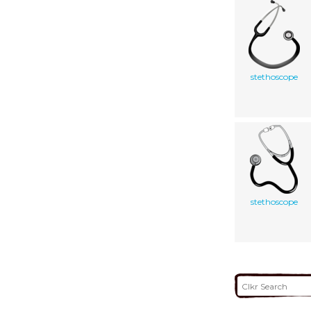
stethoscope
stethoscope