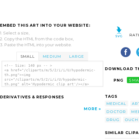
EMBED THIS ART INTO YOUR WEBSITE:
1. Select a size,
RAT
2. Copy the HTML from the code box,
3. Paste the HTML into your website.
SMALL
MEDIUM
LARGE
<!-- Size: 140 px -- >
DOWNLOAD TH
<a href="/cliparts/m/5/2/i/i/U/hypodermic-
th.png"><img
src="/cliparts/m/5/2/i/i/U/hypodermic-
PNG
SMA
th.png" alt='Hypodermic clip art'/></a>
TAGS
DERIVATIVES & RESPONSES
MEDICAL
AR
MORE
DOCTOR
ME
DRUG
OUCH
SIMILAR CLIP