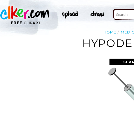
HOME
MEDI
HYPODER
SHAR