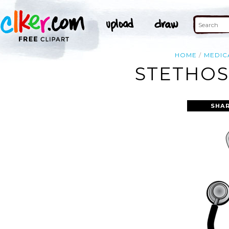
HOME
MEDIC
STETHOS
SHAR