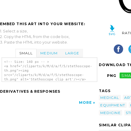
EMBED THIS ART INTO YOUR WEBSITE:
1. Select a size,
RAT
2. Copy the HTML from the code box,
3. Paste the HTML into your website.
SMALL
MEDIUM
LARGE
<!-- Size: 140 px -- >
DOWNLOAD TH
<a href="/cliparts/k/M/d/a/f/5/stethoscope-
th.png"><img
src="/cliparts/k/M/d/a/f/5/stethoscope-
PNG
SMA
th.png" alt='Stethoscope clip art'/></a>
TAGS
DERIVATIVES & RESPONSES
MEDICAL
AR
MORE
EQUIPMENT
MEDICINE
S
SIMILAR CLIP