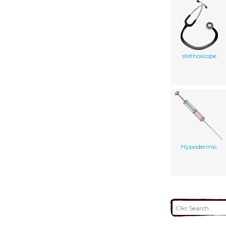
stethoscope
Hypodermic