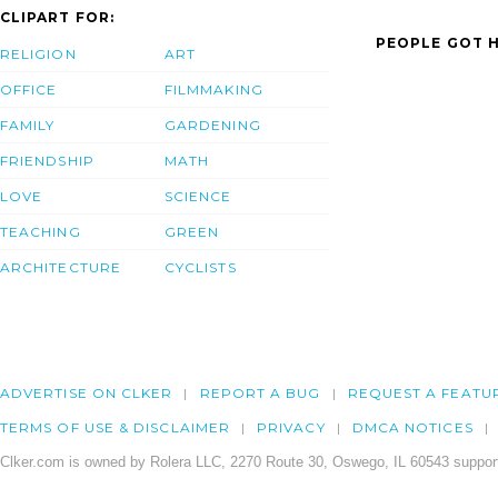
CLIPART FOR:
PEOPLE GOT H
RELIGION
ART
OFFICE
FILMMAKING
FAMILY
GARDENING
FRIENDSHIP
MATH
LOVE
SCIENCE
TEACHING
GREEN
ARCHITECTURE
CYCLISTS
ADVERTISE ON CLKER
REPORT A BUG
REQUEST A FEATU
TERMS OF USE & DISCLAIMER
PRIVACY
DMCA NOTICES
Clker.com is owned by Rolera LLC, 2270 Route 30, Oswego, IL 60543 support