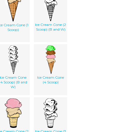
Ice Cream Cone (2
ce Cream Cone (1
Scoop) (B and W)
Scoop)
Ice Cream Cone
Ice Cream Cone
(4 Scoop) (B and
(4 Scoop)
W)
ce Cream Cone (2
Ice Cream Cone (3