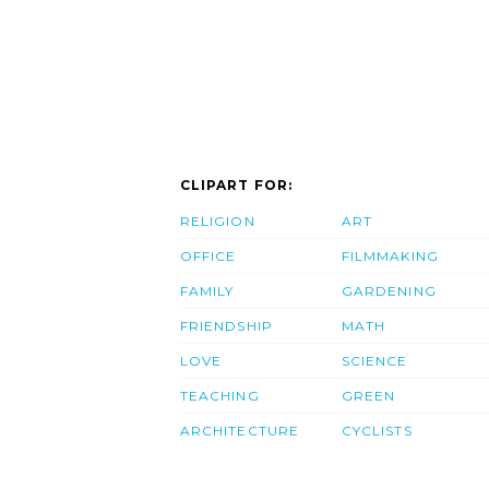
CLIPART FOR:
RELIGION
ART
OFFICE
FILMMAKING
FAMILY
GARDENING
FRIENDSHIP
MATH
LOVE
SCIENCE
TEACHING
GREEN
ARCHITECTURE
CYCLISTS