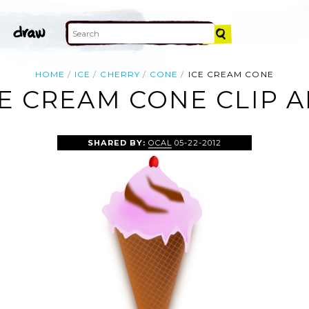
HOME
ICE
CHERRY
CONE
ICE CREAM CONE
CE CREAM CONE CLIP A
SHARED BY:
OCAL
05-22-2012