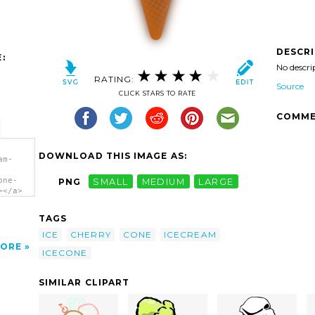
DESCR
:
No descri
RATING:
Source
CLICK STARS TO RATE
COMME
DOWNLOAD THIS IMAGE AS:
am-
one-
PNG
SMALL
MEDIUM
LARGE
></a>
TAGS
ICE
CHERRY
CONE
ICECREAM
ORE
ICECONE
SIMILAR CLIPART