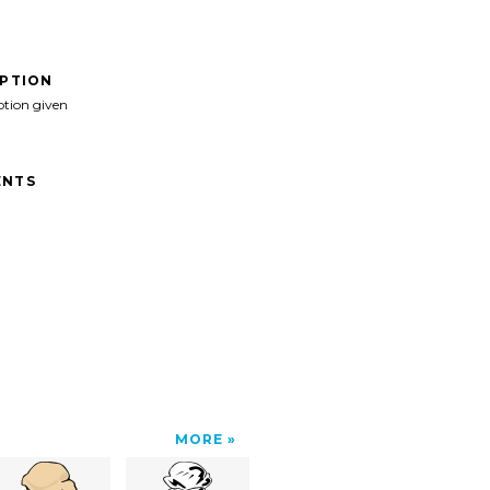
IPTION
ption given
NTS
MORE