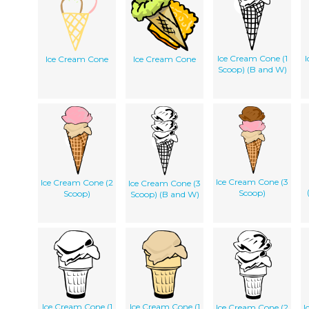
Ice Cream Cone (1
I
Ice Cream Cone
Ice Cream Cone
Scoop) (B and W)
Ice Cream Cone (3
Ice Cream Cone (2
Ice Cream Cone (3
Scoop)
Scoop)
Scoop) (B and W)
Ice Cream Cone (1
Ice Cream Cone (1
Ice Cream Cone (2
I