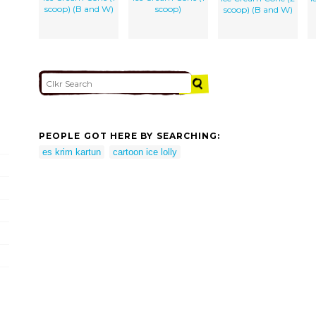
scoop) (B and W)
scoop)
scoop) (B and W)
PEOPLE GOT HERE BY SEARCHING:
es krim kartun
cartoon ice lolly