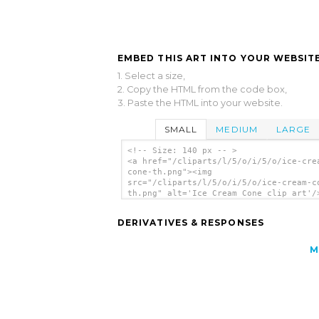
EMBED THIS ART INTO YOUR WEBSITE
1. Select a size,
2. Copy the HTML from the code box,
3. Paste the HTML into your website.
SMALL
MEDIUM
LARGE
<!-- Size: 140 px -- >
<a href="/cliparts/l/5/o/i/5/o/ice-cre
cone-th.png"><img
src="/cliparts/l/5/o/i/5/o/ice-cream-c
th.png" alt='Ice Cream Cone clip art'/
DERIVATIVES & RESPONSES
M