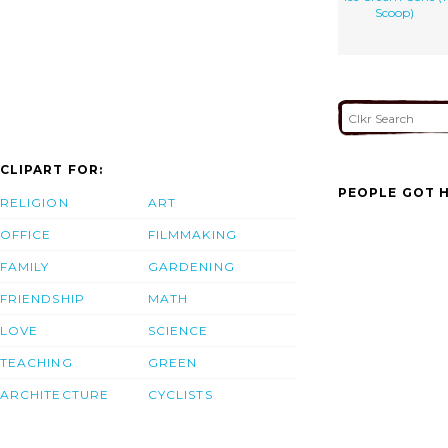
Scoop)
CLIPART FOR:
PEOPLE GOT H
RELIGION
ART
OFFICE
FILMMAKING
FAMILY
GARDENING
FRIENDSHIP
MATH
LOVE
SCIENCE
TEACHING
GREEN
ARCHITECTURE
CYCLISTS