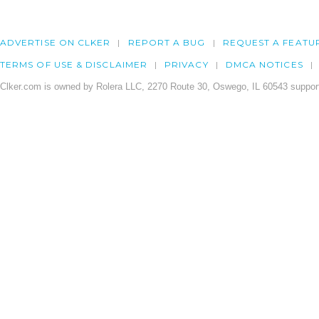
ADVERTISE ON CLKER
REPORT A BUG
REQUEST A FEATU
TERMS OF USE & DISCLAIMER
PRIVACY
DMCA NOTICES
Clker.com is owned by Rolera LLC, 2270 Route 30, Oswego, IL 60543 support