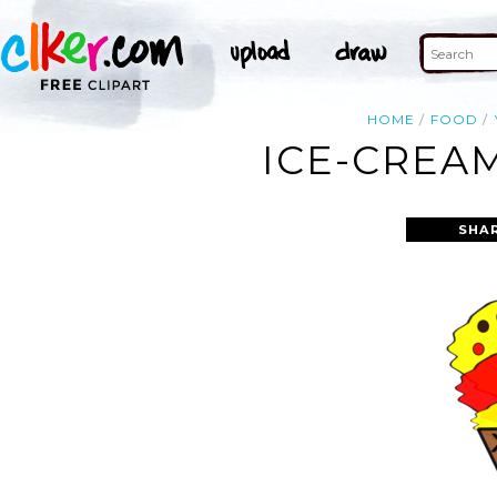
HOME
FOOD
ICE-CREA
SHA