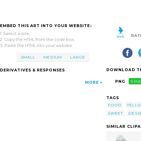
EMBED THIS ART INTO YOUR WEBSITE:
1. Select a size,
RAT
2. Copy the HTML from the code box,
3. Paste the HTML into your website.
SMALL
MEDIUM
LARGE
DOWNLOAD TH
DERIVATIVES & RESPONSES
PNG
SMA
MORE
TAGS
FOOD
YELL
SWEET
DESS
SIMILAR CLIP