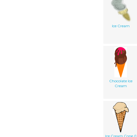
Ice Cream
Chocolate Ice
Cream
Ice Cream Cone (1