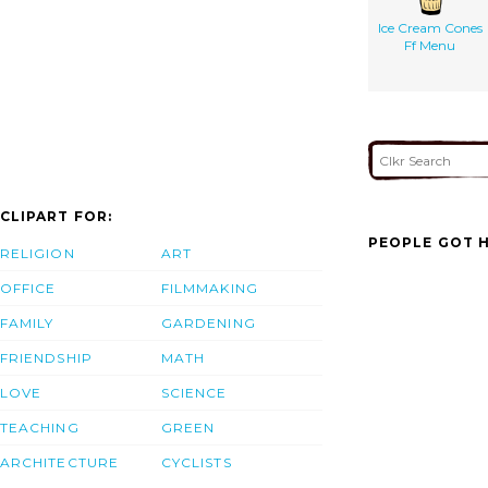
Ice Cream Cones
Ff Menu
CLIPART FOR:
PEOPLE GOT H
RELIGION
ART
OFFICE
FILMMAKING
FAMILY
GARDENING
FRIENDSHIP
MATH
LOVE
SCIENCE
TEACHING
GREEN
ARCHITECTURE
CYCLISTS