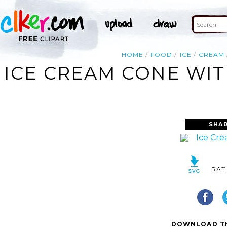
HOME
FOOD
ICE
CREAM
ICE CREAM CONE WIT
SHAR
RAT
DOWNLOAD TH