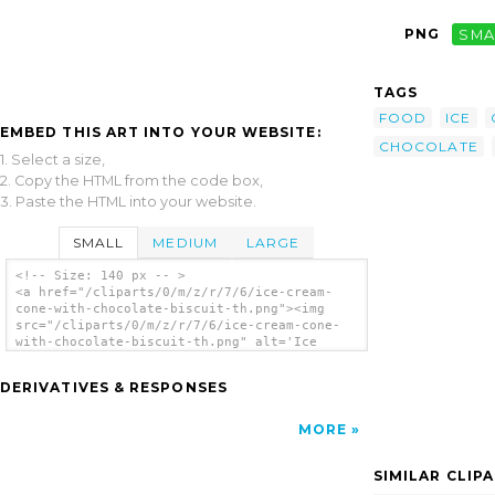
PNG
SMA
TAGS
FOOD
ICE
EMBED THIS ART INTO YOUR WEBSITE:
CHOCOLATE
1. Select a size,
2. Copy the HTML from the code box,
3. Paste the HTML into your website.
SMALL
MEDIUM
LARGE
<!-- Size: 140 px -- >
<a href="/cliparts/0/m/z/r/7/6/ice-cream-
cone-with-chocolate-biscuit-th.png"><img
src="/cliparts/0/m/z/r/7/6/ice-cream-cone-
with-chocolate-biscuit-th.png" alt='Ice
Cream Cone With Chocolate Biscuit clip
art'/></a>
DERIVATIVES & RESPONSES
MORE
SIMILAR CLIP