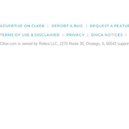
ADVERTISE ON CLKER
REPORT A BUG
REQUEST A FEATU
TERMS OF USE & DISCLAIMER
PRIVACY
DMCA NOTICES
Clker.com is owned by Rolera LLC, 2270 Route 30, Oswego, IL 60543 support