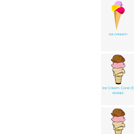
ice creaam
Ice Cream Cone (3
scoop)