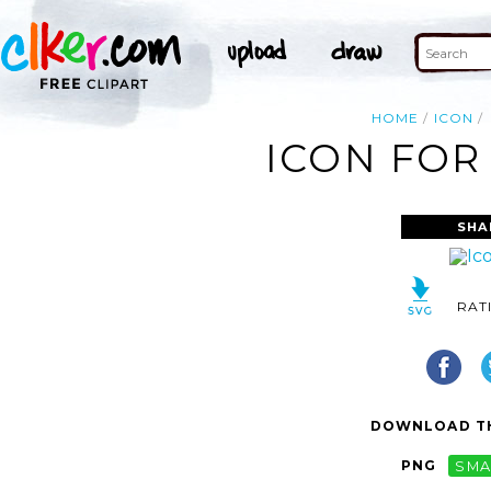
HOME
ICON
ICON FOR
SHA
RAT
DOWNLOAD TH
PNG
SMA