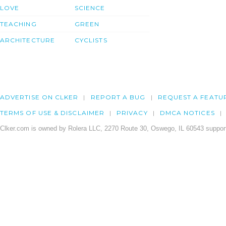
LOVE
SCIENCE
TEACHING
GREEN
ARCHITECTURE
CYCLISTS
ADVERTISE ON CLKER
REPORT A BUG
REQUEST A FEATU
TERMS OF USE & DISCLAIMER
PRIVACY
DMCA NOTICES
Clker.com is owned by Rolera LLC, 2270 Route 30, Oswego, IL 60543 support