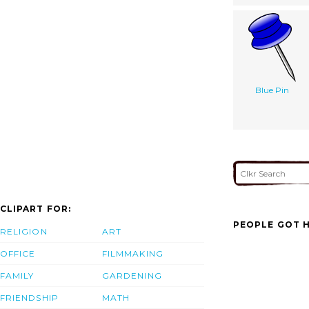
Blue Pin
CLIPART FOR:
PEOPLE GOT H
RELIGION
ART
OFFICE
FILMMAKING
FAMILY
GARDENING
FRIENDSHIP
MATH