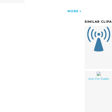
MORE
SIMILAR CLIP
Icon For Radio