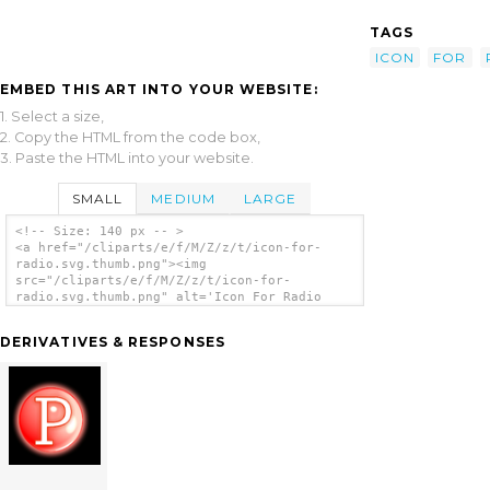
TAGS
ICON
FOR
EMBED THIS ART INTO YOUR WEBSITE:
1. Select a size,
2. Copy the HTML from the code box,
3. Paste the HTML into your website.
SMALL
MEDIUM
LARGE
<!-- Size: 140 px -- >
<a href="/cliparts/e/f/M/Z/z/t/icon-for-
radio.svg.thumb.png"><img
src="/cliparts/e/f/M/Z/z/t/icon-for-
radio.svg.thumb.png" alt='Icon For Radio
clip art'/></a>
DERIVATIVES & RESPONSES