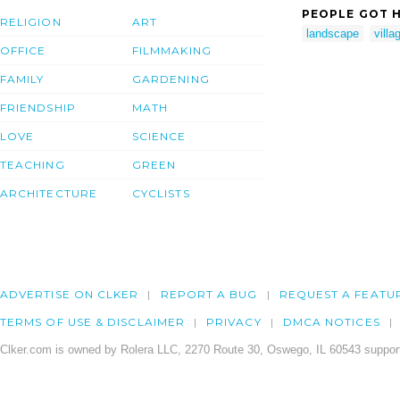
PEOPLE GOT H
RELIGION
ART
landscape
villa
OFFICE
FILMMAKING
FAMILY
GARDENING
FRIENDSHIP
MATH
LOVE
SCIENCE
TEACHING
GREEN
ARCHITECTURE
CYCLISTS
ADVERTISE ON CLKER
REPORT A BUG
REQUEST A FEATU
TERMS OF USE & DISCLAIMER
PRIVACY
DMCA NOTICES
Clker.com is owned by Rolera LLC, 2270 Route 30, Oswego, IL 60543 support