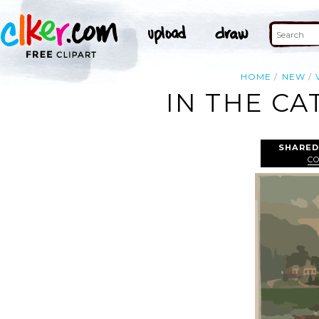
HOME
NEW
IN THE CA
SHARED
C