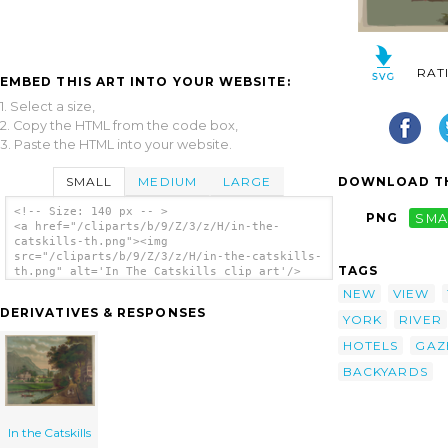
RAT
EMBED THIS ART INTO YOUR WEBSITE:
1. Select a size,
2. Copy the HTML from the code box,
3. Paste the HTML into your website.
SMALL
MEDIUM
LARGE
DOWNLOAD TH
<!-- Size: 140 px -- >
PNG
SMA
<a href="/cliparts/b/9/Z/3/z/H/in-the-
catskills-th.png"><img
src="/cliparts/b/9/Z/3/z/H/in-the-catskills-
TAGS
th.png" alt='In The Catskills clip art'/>
</a>
NEW
VIEW
DERIVATIVES & RESPONSES
YORK
RIVER
HOTELS
GAZ
BACKYARDS
In the Catskills