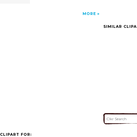
MORE
SIMILAR CLIP
CLIPART FOR: