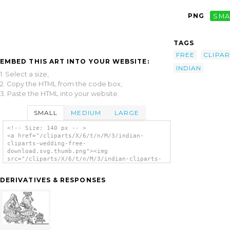
PNG
SMA
TAGS
FREE
CLIPAR
EMBED THIS ART INTO YOUR WEBSITE:
INDIAN
1. Select a size,
2. Copy the HTML from the code box,
3. Paste the HTML into your website.
SMALL
MEDIUM
LARGE
<!-- Size: 140 px -- >
<a href="/cliparts/X/6/t/n/M/3/indian-
cliparts-wedding-free-
download.svg.thumb.png"><img
src="/cliparts/X/6/t/n/M/3/indian-cliparts-
wedding-free-download.svg.thumb.png"
alt='Indian Cliparts Wedding Free Download
DERIVATIVES & RESPONSES
clip art'/></a>