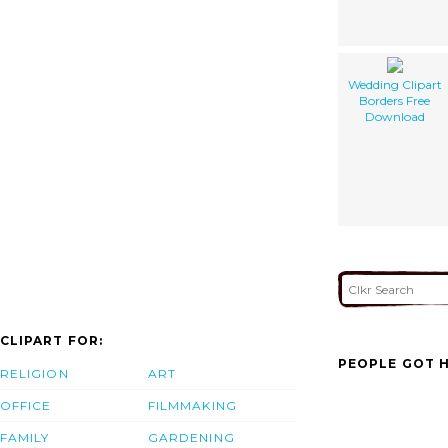
Wedding Clipart
Borders Free
Download
CLIPART FOR:
PEOPLE GOT H
RELIGION
ART
OFFICE
FILMMAKING
FAMILY
GARDENING