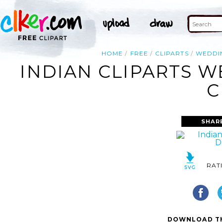
HOME
FREE
CLIPARTS
WEDDI
INDIAN CLIPARTS 
C
SHAR
RAT
DOWNLOAD TH