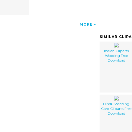
MORE
SIMILAR CLIP
Indian Cliparts
Wedding Free
Download
Hindu Wedding
Card Cliparts Free
Download