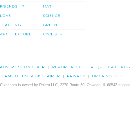
FRIENDSHIP
MATH
LOVE
SCIENCE
TEACHING
GREEN
ARCHITECTURE
CYCLISTS
ADVERTISE ON CLKER
REPORT A BUG
REQUEST A FEATU
TERMS OF USE & DISCLAIMER
PRIVACY
DMCA NOTICES
Clker.com is owned by Rolera LLC, 2270 Route 30, Oswego, IL 60543 support