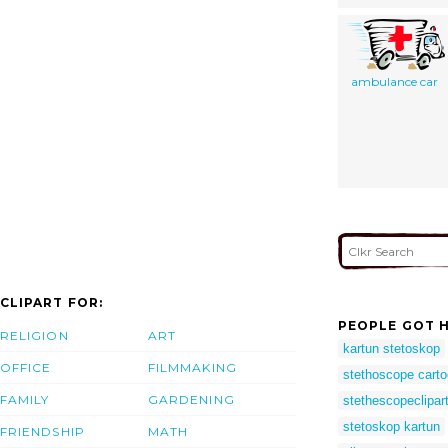
ambulance car
CLIPART FOR:
PEOPLE GOT H
RELIGION
ART
kartun stetoskop
OFFICE
FILMMAKING
stethoscope cart
FAMILY
GARDENING
stethescopeclipar
stetoskop kartun
FRIENDSHIP
MATH