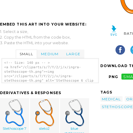
EMBED THIS ART INTO YOUR WEBSITE:
1. Select a size,
RAT
2. Copy the HTML from the code box,
3. Paste the HTML into your website.
SMALL
MEDIUM
LARGE
<!-- Size: 140 px -- >
DOWNLOAD TH
<a href="/cliparts/s/7/Y/2/j/x/ingra-
stethoscope-th.png"><img
src="/cliparts/s/7/Y/2/j/x/ingra-
PNG
SMA
stethoscope-th.png" alt='Stethoscope 6 clip
art'/></a>
TAGS
DERIVATIVES & RESPONSES
MEDICAL
OR
STETHOSCOPE
Stethoscope 7
steto2
blue