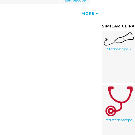
stethescope
MORE
SIMILAR CLIP
Stethoscope 3
red stethoscope