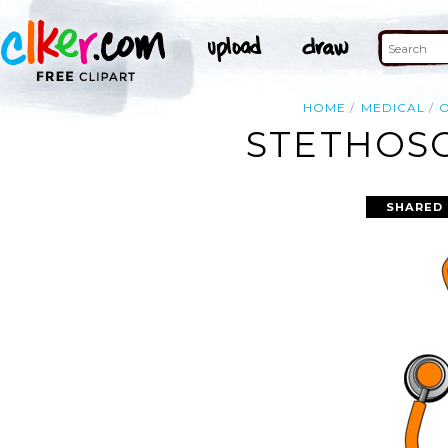
HOME
MEDICAL
STETHOSC
SHARED 