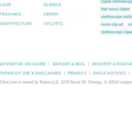
clipart stethoscop
LOVE
SCIENCE
free nurse clipart
TEACHING
GREEN
stethoscope outli
ARCHITECTURE
CYCLISTS
nurse clip art
st
stethoscope clipar
ADVERTISE ON CLKER
REPORT A BUG
REQUEST A FEATU
TERMS OF USE & DISCLAIMER
PRIVACY
DMCA NOTICES
Clker.com is owned by Rolera LLC, 2270 Route 30, Oswego, IL 60543 support