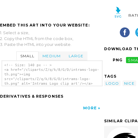
RAT
EMBED THIS ART INTO YOUR WEBSITE:
1. Select a size,
2. Copy the HTML from the code box,
3. Paste the HTML into your website.
DOWNLOAD TH
SMALL
MEDIUM
LARGE
PNG
SMA
<!-- Size: 140 px -- >
<a href="/cliparts/Z/q/k/8/G/D/intrams-logo-
th.png"><img
TAGS
src="/cliparts/Z/q/k/8/G/D/intrams-logo-
LOGO
NICE
th.png" alt='Intrams Logo clip art'/></a>
DERIVATIVES & RESPONSES
MORE
SIMILAR CLIP