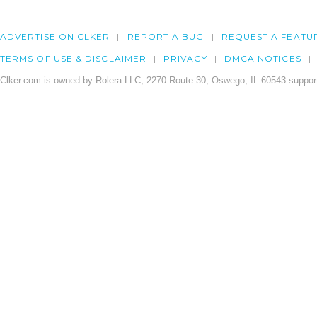
ADVERTISE ON CLKER
REPORT A BUG
REQUEST A FEATU
TERMS OF USE & DISCLAIMER
PRIVACY
DMCA NOTICES
Clker.com is owned by Rolera LLC, 2270 Route 30, Oswego, IL 60543 support