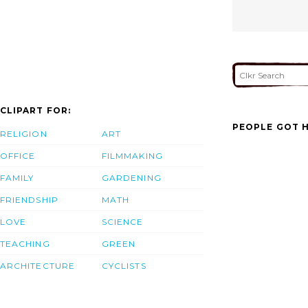
CLIPART FOR:
PEOPLE GOT H
RELIGION
ART
OFFICE
FILMMAKING
FAMILY
GARDENING
FRIENDSHIP
MATH
LOVE
SCIENCE
TEACHING
GREEN
ARCHITECTURE
CYCLISTS