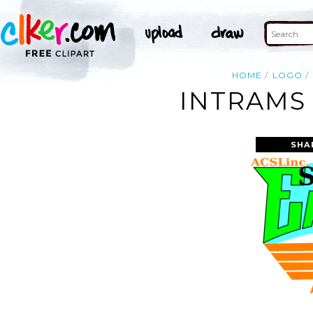
HOME
LOGO
INTRAMS 
SHA