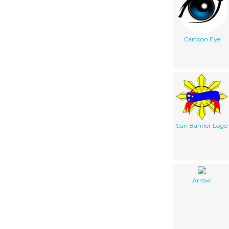
Cartoon Eye
Sun Banner Logo
Arrow