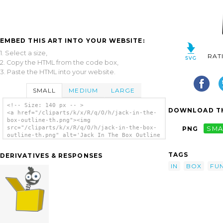
EMBED THIS ART INTO YOUR WEBSITE:
1. Select a size,
RAT
2. Copy the HTML from the code box,
3. Paste the HTML into your website.
SMALL
MEDIUM
LARGE
<!-- Size: 140 px -- >
DOWNLOAD TH
<a href="/cliparts/k/x/R/q/O/h/jack-in-the-
box-outline-th.png"><img
src="/cliparts/k/x/R/q/O/h/jack-in-the-box-
PNG
SMA
outline-th.png" alt='Jack In The Box Outline
clip art'/></a>
TAGS
DERIVATIVES & RESPONSES
IN
BOX
FU