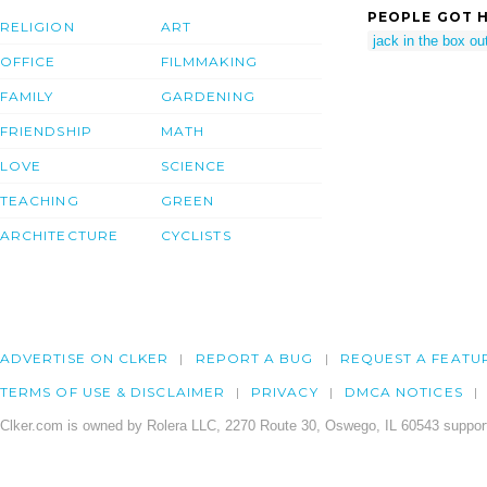
PEOPLE GOT H
RELIGION
ART
jack in the box out
OFFICE
FILMMAKING
FAMILY
GARDENING
FRIENDSHIP
MATH
LOVE
SCIENCE
TEACHING
GREEN
ARCHITECTURE
CYCLISTS
ADVERTISE ON CLKER
REPORT A BUG
REQUEST A FEATU
TERMS OF USE & DISCLAIMER
PRIVACY
DMCA NOTICES
Clker.com is owned by Rolera LLC, 2270 Route 30, Oswego, IL 60543 support