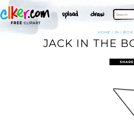
HOME
IN
BOX
JACK IN THE B
SHARE