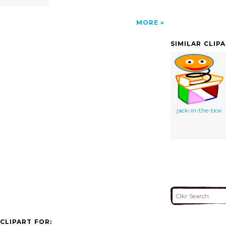
MORE
SIMILAR CLIP
jack-in-the-box
CLIPART FOR: