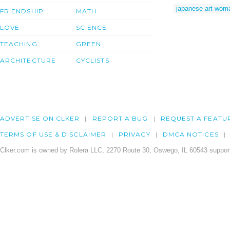
japanese art wom
FRIENDSHIP
MATH
LOVE
SCIENCE
TEACHING
GREEN
ARCHITECTURE
CYCLISTS
ADVERTISE ON CLKER
REPORT A BUG
REQUEST A FEATU
TERMS OF USE & DISCLAIMER
PRIVACY
DMCA NOTICES
Clker.com is owned by Rolera LLC, 2270 Route 30, Oswego, IL 60543 support