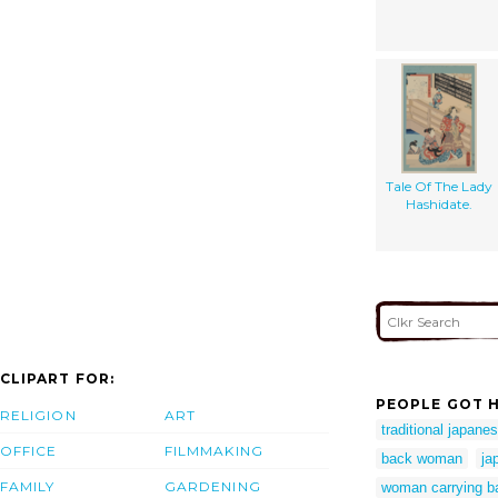
Tale Of The Lady
Hashidate.
CLIPART FOR:
PEOPLE GOT H
RELIGION
ART
traditional japane
OFFICE
FILMMAKING
back woman
ja
FAMILY
GARDENING
woman carrying b