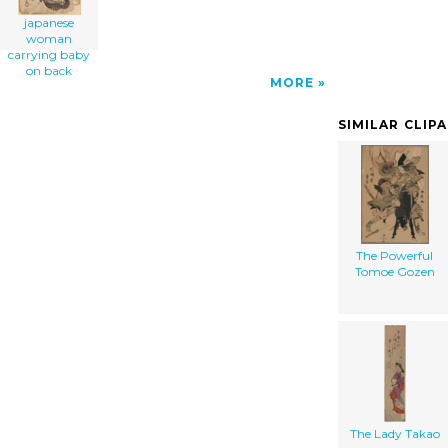
japanese
woman
carrying baby
on back
MORE
SIMILAR CLIP
The Powerful
Tomoe Gozen
The Lady Takao