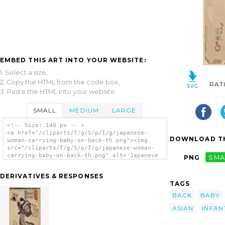
EMBED THIS ART INTO YOUR WEBSITE:
1. Select a size,
2. Copy the HTML from the code box,
RAT
3. Paste the HTML into your website.
SMALL
MEDIUM
LARGE
<!-- Size: 140 px -- >
<a href="/cliparts/T/g/S/p/I/g/japanese-
DOWNLOAD TH
woman-carrying-baby-on-back-th.png"><img
src="/cliparts/T/g/S/p/I/g/japanese-woman-
carrying-baby-on-back-th.png" alt='Japanese
PNG
SMA
Woman Carrying Baby On Back clip art'/></a>
DERIVATIVES & RESPONSES
TAGS
BACK
BABY
ASIAN
INFAN