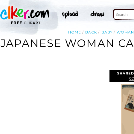
HOME
BACK
BABY
WOMA
JAPANESE WOMAN CAR
SHARED
C