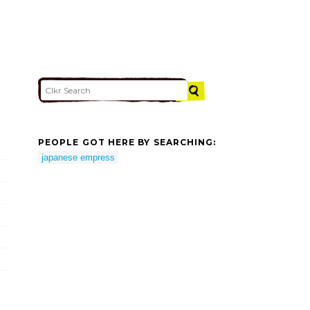
PEOPLE GOT HERE BY SEARCHING:
japanese empress