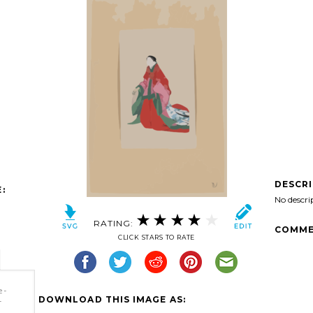
DESCR
:
No descri
RATING:
COMME
CLICK STARS TO RATE
e-
DOWNLOAD THIS IMAGE AS:
-