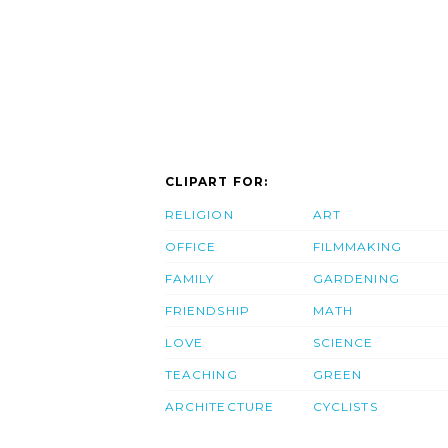
CLIPART FOR:
RELIGION
ART
OFFICE
FILMMAKING
FAMILY
GARDENING
FRIENDSHIP
MATH
LOVE
SCIENCE
TEACHING
GREEN
ARCHITECTURE
CYCLISTS