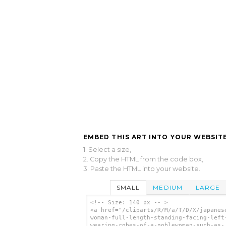
EMBED THIS ART INTO YOUR WEBSITE
1. Select a size,
2. Copy the HTML from the code box,
3. Paste the HTML into your website.
SMALL
MEDIUM
LARGE
<!-- Size: 140 px -- >
<a href="/cliparts/R/M/a/T/D/X/japanes
woman-full-length-standing-facing-left
wearing-robes-of-a-noblewoman-such-as-