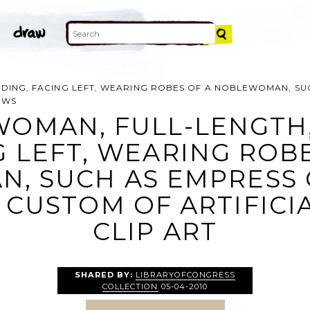
DING, FACING LEFT, WEARING ROBES OF A NOBLEWOMAN, SU
OWS
WOMAN, FULL-LENGTH,
G LEFT, WEARING ROBE
, SUCH AS EMPRESS O
 CUSTOM OF ARTIFICI
CLIP ART
SHARED BY:
LIBRARYOFCONGRESS
COLLECTION
05-04-2010