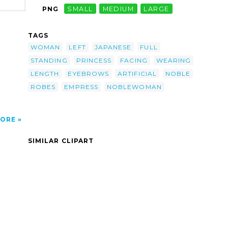
PNG
SMALL
MEDIUM
LARGE
man-
ng-
or-
TAGS
th,
f A
WOMAN
LEFT
JAPANESE
FULL
s;
STANDING
PRINCESS
FACING
WEARING
ws
LENGTH
EYEBROWS
ARTIFICIAL
NOBLE
ROBES
EMPRESS
NOBLEWOMAN
ORE
SIMILAR CLIPART