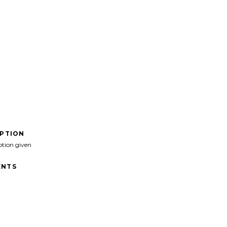
IPTION
ption given
NTS