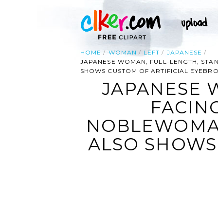
HOME
WOMAN
LEFT
JAPANESE
JAPANESE WOMAN, FULL-LENGTH, STAN
SHOWS CUSTOM OF ARTIFICIAL EYEBR
JAPANESE 
FACIN
NOBLEWOMAN
ALSO SHOWS