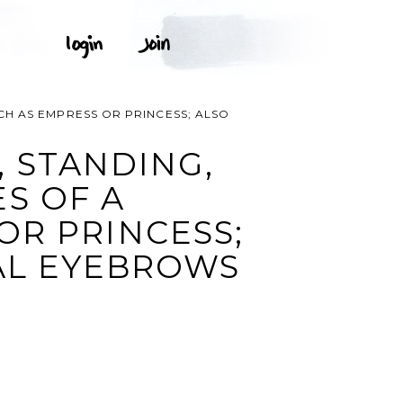
CH AS EMPRESS OR PRINCESS; ALSO
 STANDING,
S OF A
R PRINCESS;
AL EYEBROWS