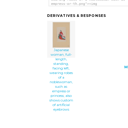
empress-or-th.png"><img
src="/cliparts/R/M/a/T/D/X/japanese-wo
full-length-standing-facing-left-weari
DERIVATIVES & RESPONSES
robes-of-a-noblewoman-such-as-empress-
th.png" alt='Japanese Woman, Full-leng
Standing, Facing Left, Wearing Robes O
Noblewoman, Such As Empress Or Princes
Also Shows Custom Of Artificial Eyebro
clip art'/></a>
Japanese
woman, full-
length,
standing,
M
facing left,
wearing robes
of a
noblewoman,
such as
empress or
princess; also
shows custom
of artificial
eyebrows