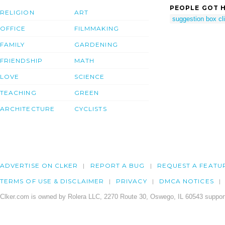
PEOPLE GOT H
RELIGION
ART
suggestion box cli
OFFICE
FILMMAKING
FAMILY
GARDENING
FRIENDSHIP
MATH
LOVE
SCIENCE
TEACHING
GREEN
ARCHITECTURE
CYCLISTS
ADVERTISE ON CLKER
REPORT A BUG
REQUEST A FEATU
TERMS OF USE & DISCLAIMER
PRIVACY
DMCA NOTICES
Clker.com is owned by Rolera LLC, 2270 Route 30, Oswego, IL 60543 support