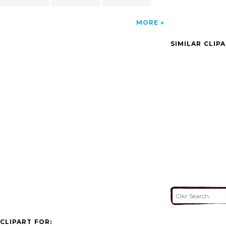
MORE
SIMILAR CLIP
CLIPART FOR: