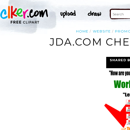
HOME
WEBSITE
PROM
JDA.COM CHE
SHARED 