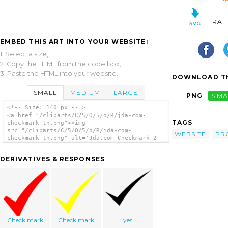
RAT
EMBED THIS ART INTO YOUR WEBSITE:
1. Select a size,
2. Copy the HTML from the code box,
3. Paste the HTML into your website.
DOWNLOAD TH
SMALL
MEDIUM
LARGE
PNG
SMA
<!-- Size: 140 px -- >
<a href="/cliparts/C/5/O/5/o/R/jda-com-
TAGS
checkmark-th.png"><img
src="/cliparts/C/5/O/5/o/R/jda-com-
WEBSITE
PR
checkmark-th.png" alt='Jda.com Checkmark 2
clip art'/></a>
DERIVATIVES & RESPONSES
Check mark
Check mark
yes