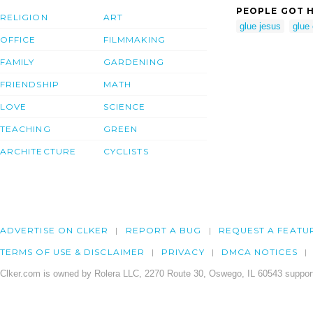
PEOPLE GOT H
RELIGION
ART
glue jesus
glue 
OFFICE
FILMMAKING
FAMILY
GARDENING
FRIENDSHIP
MATH
LOVE
SCIENCE
TEACHING
GREEN
ARCHITECTURE
CYCLISTS
ADVERTISE ON CLKER
REPORT A BUG
REQUEST A FEATU
TERMS OF USE & DISCLAIMER
PRIVACY
DMCA NOTICES
Clker.com is owned by Rolera LLC, 2270 Route 30, Oswego, IL 60543 support