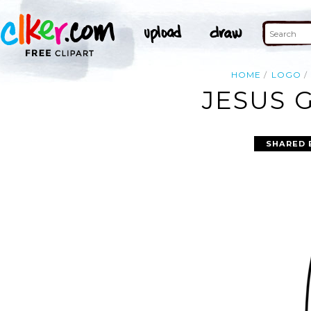
HOME
LOGO
JESUS 
SHARED 