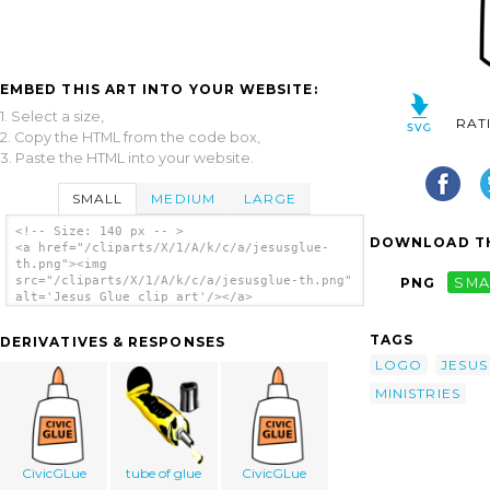
EMBED THIS ART INTO YOUR WEBSITE:
1. Select a size,
RAT
2. Copy the HTML from the code box,
3. Paste the HTML into your website.
SMALL
MEDIUM
LARGE
<!-- Size: 140 px -- >
DOWNLOAD TH
<a href="/cliparts/X/1/A/k/c/a/jesusglue-
th.png"><img
src="/cliparts/X/1/A/k/c/a/jesusglue-th.png"
PNG
SMA
alt='Jesus Glue clip art'/></a>
TAGS
DERIVATIVES & RESPONSES
LOGO
JESUS
MINISTRIES
CivicGLue
tube of glue
CivicGLue