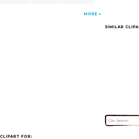
MORE
SIMILAR CLIP
CLIPART FOR: