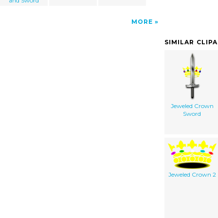
and Sword
MORE
SIMILAR CLIP
Jeweled Crown
Sword
Jeweled Crown 2