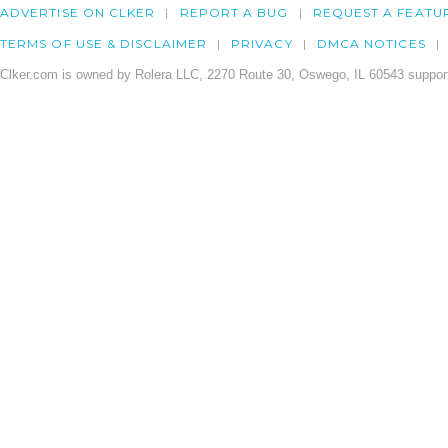
ADVERTISE ON CLKER
REPORT A BUG
REQUEST A FEATU
TERMS OF USE & DISCLAIMER
PRIVACY
DMCA NOTICES
Clker.com is owned by Rolera LLC, 2270 Route 30, Oswego, IL 60543 support