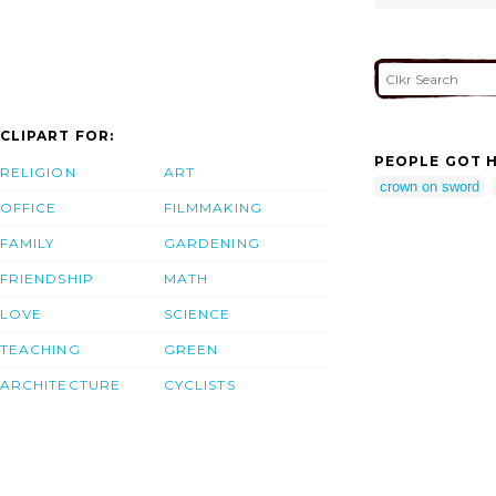
CLIPART FOR:
PEOPLE GOT H
RELIGION
ART
crown on sword
OFFICE
FILMMAKING
FAMILY
GARDENING
FRIENDSHIP
MATH
LOVE
SCIENCE
TEACHING
GREEN
ARCHITECTURE
CYCLISTS