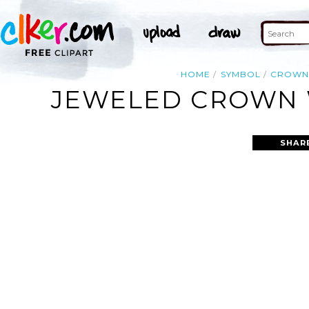
HOME
SYMBOL
CROW
JEWELED CROWN W
SHAR