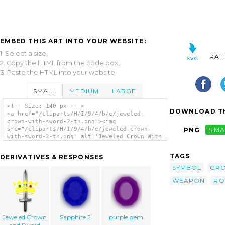
EMBED THIS ART INTO YOUR WEBSITE:
1. Select a size,
RAT
2. Copy the HTML from the code box,
3. Paste the HTML into your website.
SMALL
MEDIUM
LARGE
<!-- Size: 140 px -- >
DOWNLOAD TH
<a href="/cliparts/H/I/9/4/b/e/jeweled-
crown-with-sword-2-th.png"><img
src="/cliparts/H/I/9/4/b/e/jeweled-crown-
PNG
SMA
with-sword-2-th.png" alt='Jeweled Crown With
Sword 2 clip art'/></a>
TAGS
DERIVATIVES & RESPONSES
SYMBOL
CR
WEAPON
RO
Jeweled Crown
Sapphire 2
purple gem