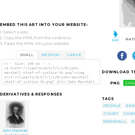
EMBED THIS ART INTO YOUR WEBSITE:
1. Select a size,
2. Copy the HTML from the code box,
RAT
3. Paste the HTML into your website.
SMALL
MEDIUM
LARGE
<!-- Size: 140 px -- >
<a href="/cliparts/d/5/f/l/i/H/john-
DOWNLOAD TH
marshall-chief-of-justice-th.png"><img
src="/cliparts/d/5/f/l/i/H/john-marshall-
chief-of-justice-th.png" alt='John Marshall
PNG
SMA
- Chief Of Justice clip art'/></a>
DERIVATIVES & RESPONSES
TAGS
PEOPLE
PE
COURT
CHIE
MARSHALL
A
John Marshall