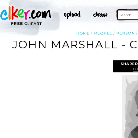
HOME
PEOPLE
PERSON
JOHN MARSHALL - C
SHARED
C