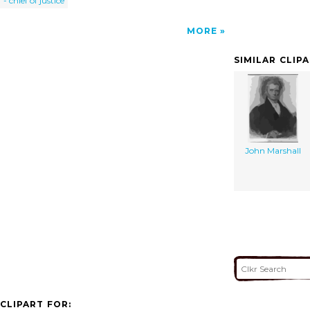
- chief of justice
MORE
SIMILAR CLIP
John Marshall
CLIPART FOR: