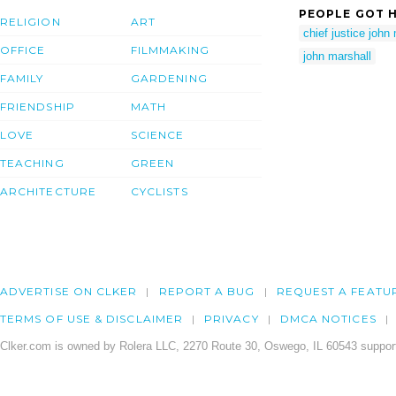
PEOPLE GOT H
RELIGION
ART
chief justice john
OFFICE
FILMMAKING
john marshall
FAMILY
GARDENING
FRIENDSHIP
MATH
LOVE
SCIENCE
TEACHING
GREEN
ARCHITECTURE
CYCLISTS
ADVERTISE ON CLKER
REPORT A BUG
REQUEST A FEATU
TERMS OF USE & DISCLAIMER
PRIVACY
DMCA NOTICES
Clker.com is owned by Rolera LLC, 2270 Route 30, Oswego, IL 60543 support