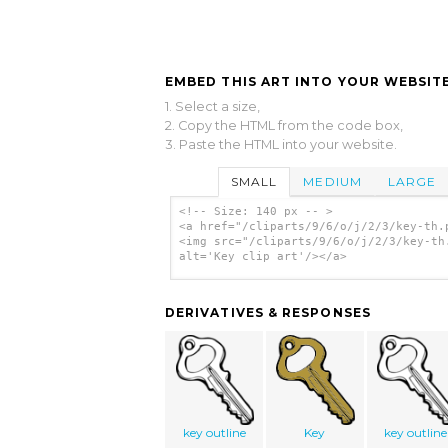
EMBED THIS ART INTO YOUR WEBSITE
1. Select a size,
2. Copy the HTML from the code box,
3. Paste the HTML into your website.
SMALL
MEDIUM
LARGE
<!-- Size: 140 px -- >
<a href="/cliparts/9/6/o/j/2/3/key-th.
<img src="/cliparts/9/6/o/j/2/3/key-th
alt='Key clip art'/></a>
DERIVATIVES & RESPONSES
key outline
Key
key outline