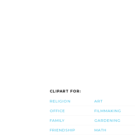
CLIPART FOR:
RELIGION
ART
OFFICE
FILMMAKING
FAMILY
GARDENING
FRIENDSHIP
MATH