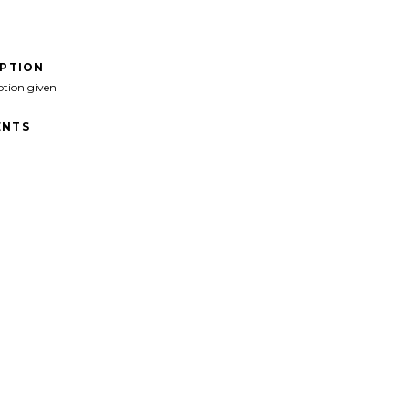
IPTION
ption given
NTS