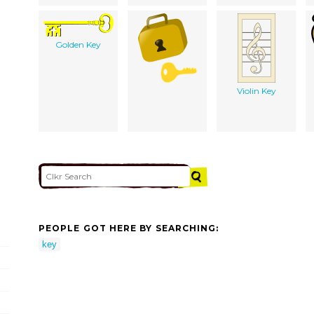
Golden Key
Violin Key
PEOPLE GOT HERE BY SEARCHING:
key