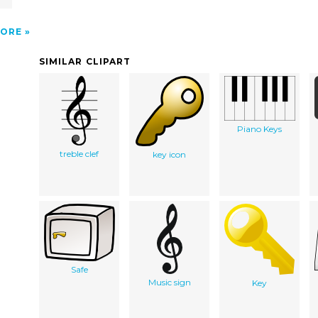
ORE
SIMILAR CLIPART
Piano Keys
treble clef
key icon
Safe
Music sign
Key