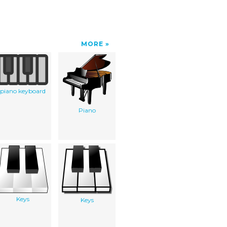
MORE
piano keyboard
Piano
Keys
Keys