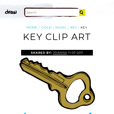
HOME
GOLD
MUSIC
KEY
KEY
KEY CLIP ART
SHARED BY:
JOANNA
11-07-2011