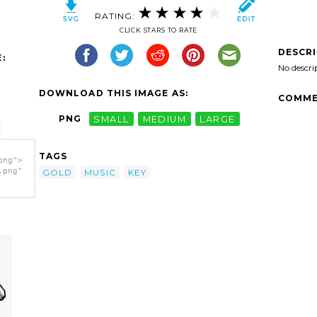
RATING:
CLICK STARS TO RATE
DESCR
:
No descri
DOWNLOAD THIS IMAGE AS:
COMME
PNG
SMALL
MEDIUM
LARGE
TAGS
png">
.png"
GOLD
MUSIC
KEY