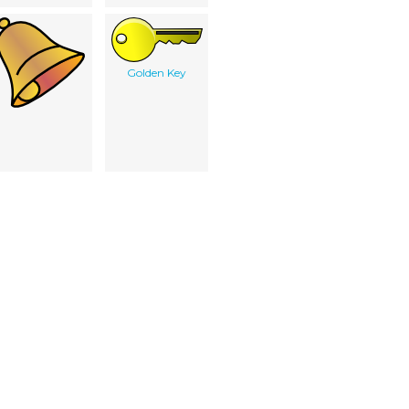
Golden Key