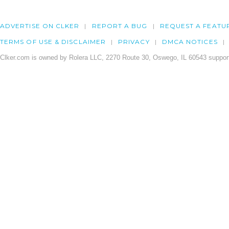
ADVERTISE ON CLKER
REPORT A BUG
REQUEST A FEATU
TERMS OF USE & DISCLAIMER
PRIVACY
DMCA NOTICES
Clker.com is owned by Rolera LLC, 2270 Route 30, Oswego, IL 60543 support