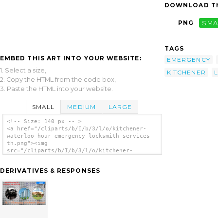
DOWNLOAD TH
PNG
SMA
TAGS
EMBED THIS ART INTO YOUR WEBSITE:
EMERGENCY
1. Select a size,
KITCHENER
2. Copy the HTML from the code box,
3. Paste the HTML into your website.
SMALL
MEDIUM
LARGE
<!-- Size: 140 px -- >
<a href="/cliparts/b/I/b/3/l/o/kitchener-
waterloo-hour-emergency-locksmith-services-
th.png"><img
src="/cliparts/b/I/b/3/l/o/kitchener-
waterloo-hour-emergency-locksmith-services-
th.png" alt='Kitchener Waterloo Hour
DERIVATIVES & RESPONSES
Emergency Locksmith Services clip art'/></a>