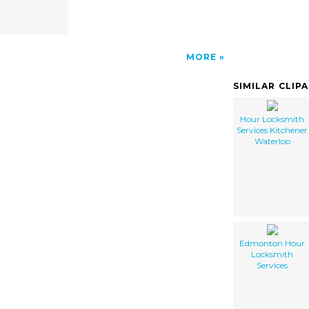
MORE
SIMILAR CLIP
Hour Locksmith
Services Kitchener
Waterloo
Edmonton Hour
Locksmith
Services