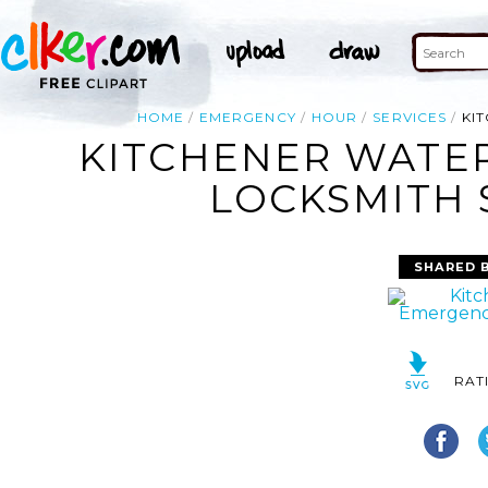
HOME
EMERGENCY
HOUR
SERVICES
KI
KITCHENER WATE
LOCKSMITH 
SHARED 
RAT