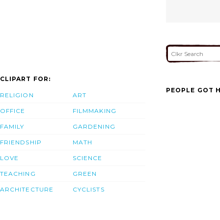
CLIPART FOR:
PEOPLE GOT H
RELIGION
ART
OFFICE
FILMMAKING
FAMILY
GARDENING
FRIENDSHIP
MATH
LOVE
SCIENCE
TEACHING
GREEN
ARCHITECTURE
CYCLISTS