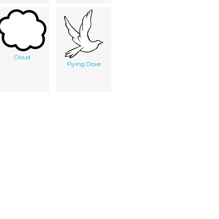
Cloud
Flying Dove