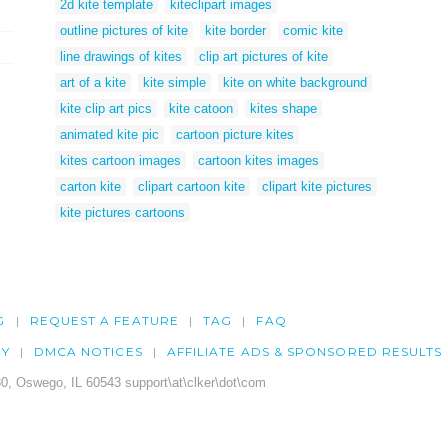
2d kite template
kiteclipart images
outline pictures of kite
kite border
comic kite
line drawings of kites
clip art pictures of kite
art of a kite
kite simple
kite on white background
kite clip art pics
kite catoon
kites shape
animated kite pic
cartoon picture kites
kites cartoon images
cartoon kites images
carton kite
clipart cartoon kite
clipart kite pictures
kite pictures cartoons
G
REQUEST A FEATURE
TAG
FAQ
CY
DMCA NOTICES
AFFILIATE ADS & SPONSORED RESULTS
0, Oswego, IL 60543 support\at\clker\dot\com