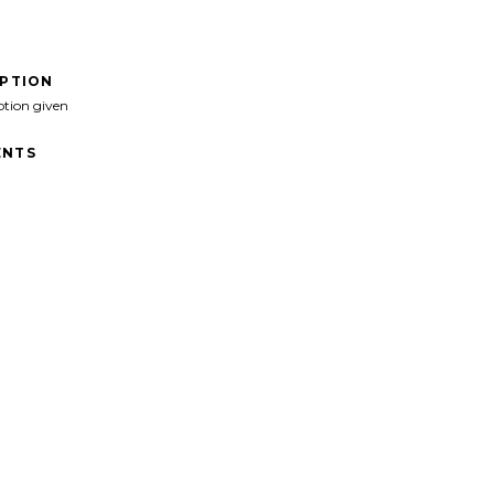
IPTION
ption given
NTS