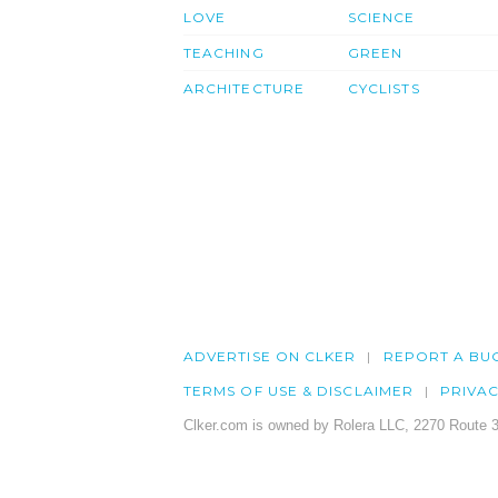
LOVE
SCIENCE
TEACHING
GREEN
ARCHITECTURE
CYCLISTS
ADVERTISE ON CLKER
REPORT A BU
TERMS OF USE & DISCLAIMER
PRIVA
Clker.com is owned by Rolera LLC, 2270 Route 3