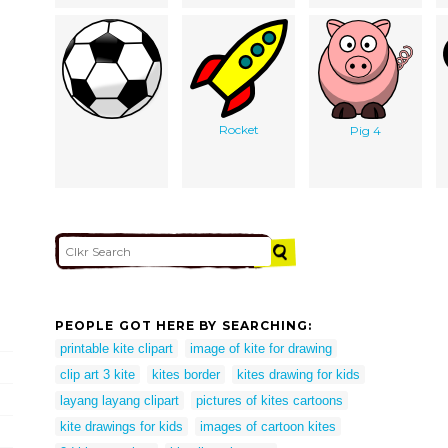
Rocket
Pig 4
PEOPLE GOT HERE BY SEARCHING:
printable kite clipart
image of kite for drawing
clip art 3 kite
kites border
kites drawing for kids
layang layang clipart
pictures of kites cartoons
kite drawings for kids
images of cartoon kites