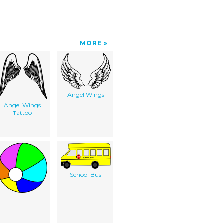
MORE
Angel Wings
Angel Wings
Tattoo
School Bus