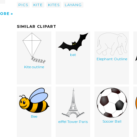
PICS
KITE
KITES
LAYANG
ORE
SIMILAR CLIPART
bat
Elephant Outline
Kite outline
Bee
Soccer Ball
eiffel Tower Paris