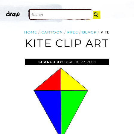
HOME
CARTOON
FREE
BLACK
KITE
KITE CLIP ART
SHARED BY:
OCAL
10-23-2008