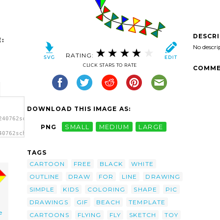
DESCR
:
No descri
RATING:
CLICK STARS TO RATE
COMME
DOWNLOAD THIS IMAGE AS:
240762schoolfreeware_Kite.svg.thumb.png">
PNG
SMALL
MEDIUM
LARGE
40762schoolfreeware_Kite.svg.thumb.png"
TAGS
CARTOON
FREE
BLACK
WHITE
OUTLINE
DRAW
FOR
LINE
DRAWING
SIMPLE
KIDS
COLORING
SHAPE
PIC
DRAWINGS
GIF
BEACH
TEMPLATE
e
CARTOONS
FLYING
FLY
SKETCH
TOY