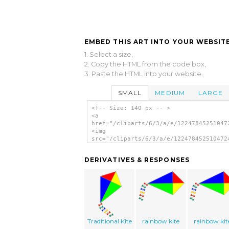
EMBED THIS ART INTO YOUR WEBSITE
1. Select a size,
2. Copy the HTML from the code box,
3. Paste the HTML into your website.
SMALL
MEDIUM
LARGE
<!-- Size: 140 px -- >
<a
href="/cliparts/6/3/a/e/12247845251047
<img
src="/cliparts/6/3/a/e/122478452510472
alt='Kite clip art'/></a>
DERIVATIVES & RESPONSES
Traditional Kite
rainbow kite
rainbow kit