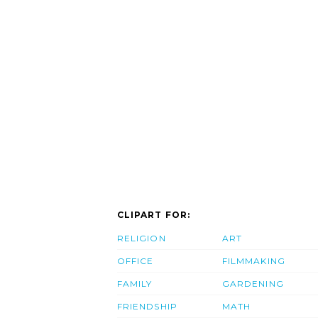
CLIPART FOR:
RELIGION
ART
OFFICE
FILMMAKING
FAMILY
GARDENING
FRIENDSHIP
MATH