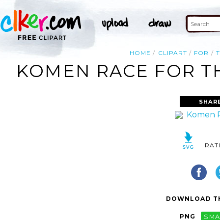
HOME
CLIPART
FOR
KOMEN RACE FOR TH
SHAR
RAT
DOWNLOAD TH
PNG
SMA