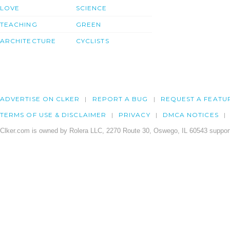
LOVE
SCIENCE
TEACHING
GREEN
ARCHITECTURE
CYCLISTS
ADVERTISE ON CLKER
REPORT A BUG
REQUEST A FEATU
TERMS OF USE & DISCLAIMER
PRIVACY
DMCA NOTICES
Clker.com is owned by Rolera LLC, 2270 Route 30, Oswego, IL 60543 support