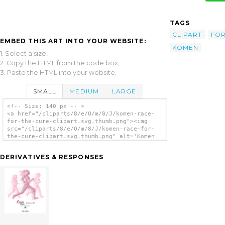
TAGS
CLIPART
FO
EMBED THIS ART INTO YOUR WEBSITE:
KOMEN
1. Select a size,
2. Copy the HTML from the code box,
3. Paste the HTML into your website.
SMALL
MEDIUM
LARGE
<!-- Size: 140 px -- >
<a href="/cliparts/8/e/O/m/8/J/komen-race-
for-the-cure-clipart.svg.thumb.png"><img
src="/cliparts/8/e/O/m/8/J/komen-race-for-
the-cure-clipart.svg.thumb.png" alt='Komen
Race For The Cure Clipart clip art'/></a>
DERIVATIVES & RESPONSES