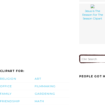
Jesus Is The
Reason For The
Season Clipart
CLIPART FOR:
PEOPLE GOT H
RELIGION
ART
OFFICE
FILMMAKING
FAMILY
GARDENING
FRIENDSHIP
MATH