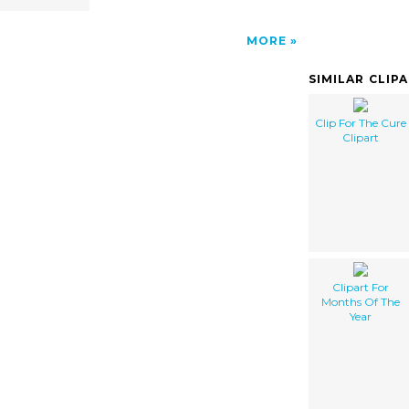
MORE
SIMILAR CLIP
Clip For The Cure
Clipart
Clipart For
Months Of The
Year