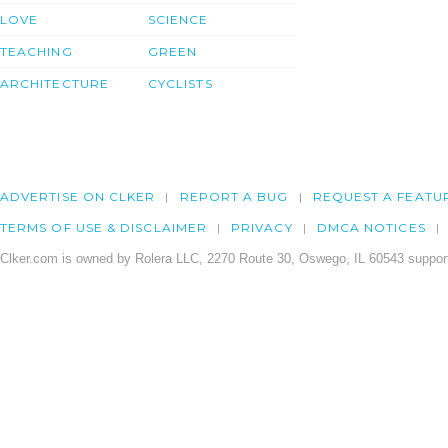
LOVE
SCIENCE
TEACHING
GREEN
ARCHITECTURE
CYCLISTS
ADVERTISE ON CLKER
REPORT A BUG
REQUEST A FEATU
TERMS OF USE & DISCLAIMER
PRIVACY
DMCA NOTICES
Clker.com is owned by Rolera LLC, 2270 Route 30, Oswego, IL 60543 support