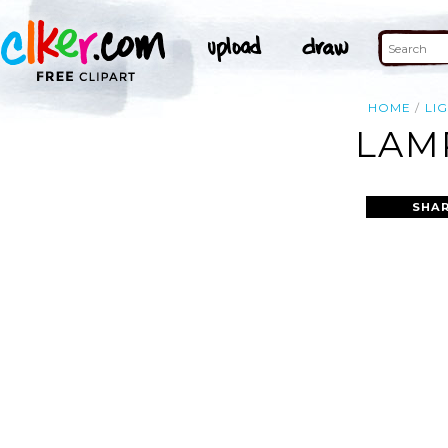
HOME
LI
LAM
SHAR