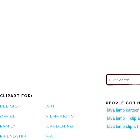
CLIPART FOR:
PEOPLE GOT H
RELIGION
ART
lava lamp cartoon
OFFICE
FILMMAKING
lava lamp
clip 
FAMILY
GARDENING
lava lamp clip art
FRIENDSHIP
MATH