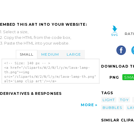
EMBED THIS ART INTO YOUR WEBSITE:
1. Select a size,
RAT
2. Copy the HTML from the code box,
3. Paste the HTML into your website.
SMALL
MEDIUM
LARGE
<!-- Size: 140 px -- >
DOWNLOAD TH
<a href="/cliparts/W/2/N/l/y/m/lava-lamp-
th.png"><img
src="/cliparts/W/2/N/l/y/m/lava-lamp-th.png"
PNG
SMA
alt='Lamp clip art'/></a>
TAGS
DERIVATIVES & RESPONSES
LIGHT
TOY
MORE
BUBBLES
LA
SIMILAR CLIP