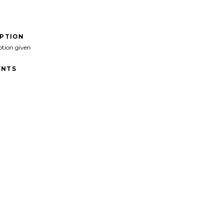
IPTION
ption given
NTS