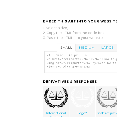
EMBED THIS ART INTO YOUR WEBSITE
1. Select a size,
2. Copy the HTML from the code box,
3. Paste the HTML into your website.
SMALL
MEDIUM
LARGE
<!-- Size: 140 px -- >
<a href="/cliparts/5/b/8/y/6/K/law-th.
<img src="/cliparts/5/b/8/y/6/K/law-th
alt='Law clip art'/></a>
DERIVATIVES & RESPONSES
International
Logo2
scales of just