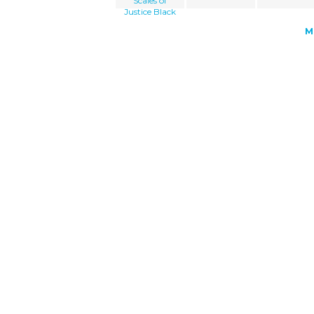
Scales of
Justice Black
M