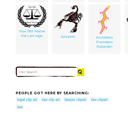
Your Not Above
the Law logo
scorpion
Architetto
Francesco
Rollandin
PEOPLE GOT HERE BY SEARCHING:
legal clip art
law clip art
lawyer clipart
law clipart
law