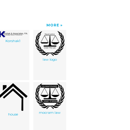
MORE
Korshak1
law logo
mocram law
house