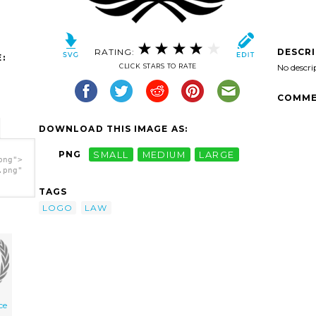
RATING:
DESCR
:
CLICK STARS TO RATE
No descri
COMME
DOWNLOAD THIS IMAGE AS:
PNG
SMALL
MEDIUM
LARGE
png">
.png"
TAGS
LOGO
LAW
ice