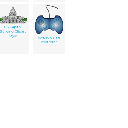
US Capitol
Building Clipart
Style
joypad game
controller