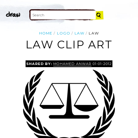
HOME
LOGO
LAW
LAW
LAW CLIP ART
SHARED BY:
MOHAMED ANWAR
01-01-2012