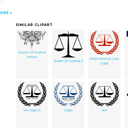
ORE
SIMILAR CLIPART
Sword Of Justice
tattoo
International Law
Scales Of Justice 3
Logo
law logo 2
Logo
law