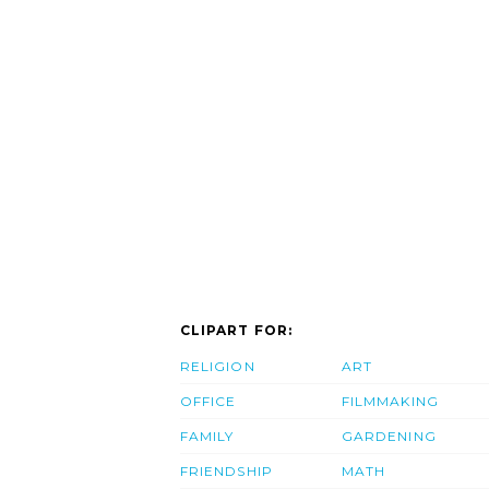
CLIPART FOR:
RELIGION
ART
OFFICE
FILMMAKING
FAMILY
GARDENING
FRIENDSHIP
MATH