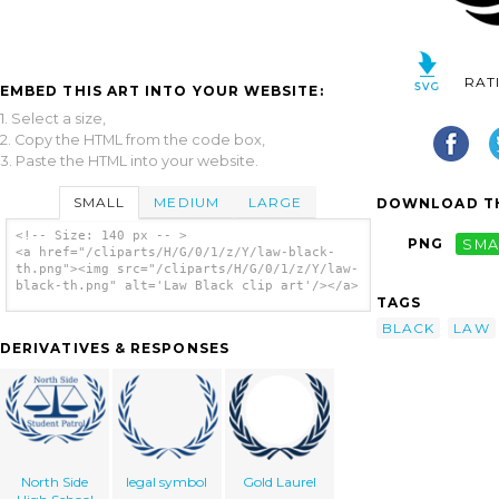
RAT
EMBED THIS ART INTO YOUR WEBSITE:
1. Select a size,
2. Copy the HTML from the code box,
3. Paste the HTML into your website.
SMALL
MEDIUM
LARGE
DOWNLOAD TH
<!-- Size: 140 px -- >
PNG
SMA
<a href="/cliparts/H/G/0/1/z/Y/law-black-
th.png"><img src="/cliparts/H/G/0/1/z/Y/law-
black-th.png" alt='Law Black clip art'/></a>
TAGS
BLACK
LAW
DERIVATIVES & RESPONSES
North Side
legal symbol
Gold Laurel