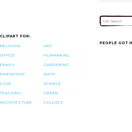
CLIPART FOR:
PEOPLE GOT H
RELIGION
ART
OFFICE
FILMMAKING
FAMILY
GARDENING
FRIENDSHIP
MATH
LOVE
SCIENCE
TEACHING
GREEN
ARCHITECTURE
CYCLISTS