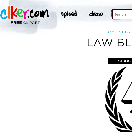
HOME
BLA
LAW BL
SHARE