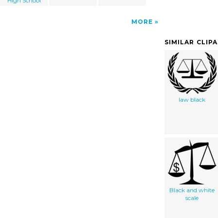
High School
MORE
SIMILAR CLIP
law black
Black and white
scale