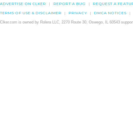
ADVERTISE ON CLKER
REPORT A BUG
REQUEST A FEATU
TERMS OF USE & DISCLAIMER
PRIVACY
DMCA NOTICES
Clker.com is owned by Rolera LLC, 2270 Route 30, Oswego, IL 60543 support