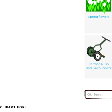
Spring flowers
Cartoon Push
Reel Lawn Mower
CLIPART FOR: