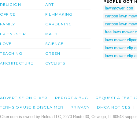
PEOPLE GOT H
RELIGION
ART
lawnmower icon
OFFICE
FILMMAKING
cartoon lawn mow
FAMILY
GARDENING
cartoon lawn mowe
free lawn mower cl
FRIENDSHIP
MATH
lawn mower clipar
LOVE
SCIENCE
lawn mower clip ar
TEACHING
GREEN
lawn mower clip a
ARCHITECTURE
CYCLISTS
ADVERTISE ON CLKER
REPORT A BUG
REQUEST A FEATU
TERMS OF USE & DISCLAIMER
PRIVACY
DMCA NOTICES
Clker.com is owned by Rolera LLC, 2270 Route 30, Oswego, IL 60543 support