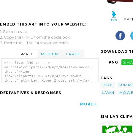
RAT
EMBED THIS ART INTO YOUR WEBSITE:
1. Select a size,
2. Copy the HTML from the code box,
3. Paste the HTML into your website.
DOWNLOAD TH
SMALL
MEDIUM
LARGE
PNG
SMA
<!-- Size: 140 px -- >
<a href="/cliparts/F/M/u/z/R/4/lawn-mower-
th.png"><img
src="/cliparts/F/M/u/z/R/4/lawn-mower-
TAGS
th.png" alt='Lawn Mower 2 clip art'/></a>
TOOL
SUMM
LAWN
MOW
DERIVATIVES & RESPONSES
MORE
SIMILAR CLIP