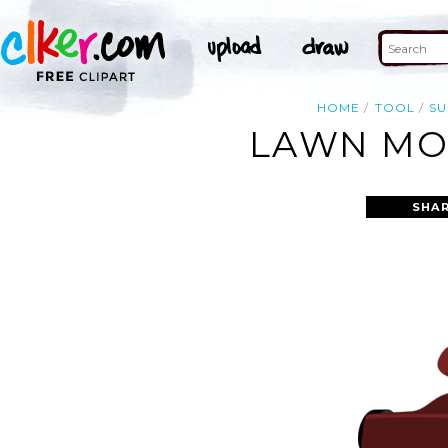
HOME
TOOL
S
LAWN MOW
SHAR