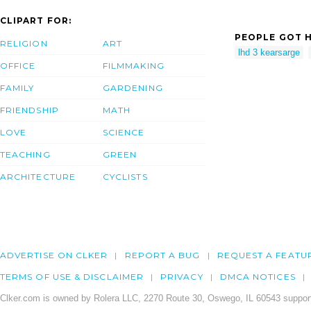
CLIPART FOR:
PEOPLE GOT H
RELIGION
ART
lhd 3 kearsarge
OFFICE
FILMMAKING
FAMILY
GARDENING
FRIENDSHIP
MATH
LOVE
SCIENCE
TEACHING
GREEN
ARCHITECTURE
CYCLISTS
ADVERTISE ON CLKER
REPORT A BUG
REQUEST A FEATU
TERMS OF USE & DISCLAIMER
PRIVACY
DMCA NOTICES
Clker.com is owned by Rolera LLC, 2270 Route 30, Oswego, IL 60543 support