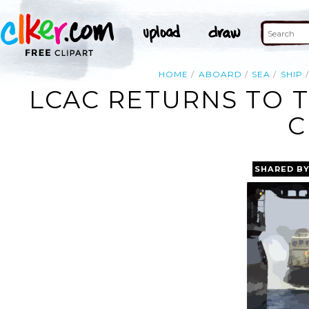
HOME
ABOARD
SEA
SHIP
LCAC RETURNS TO T
C
SHARED B