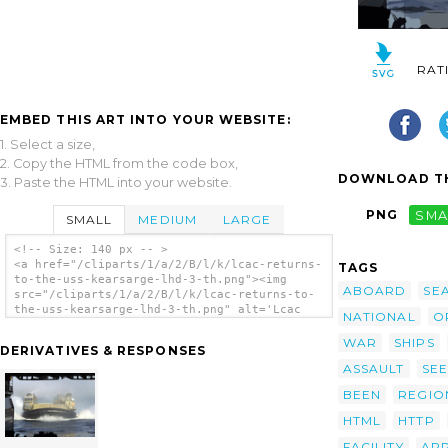
RAT
EMBED THIS ART INTO YOUR WEBSITE:
1. Select a size,
2. Copy the HTML from the code box,
DOWNLOAD TH
3. Paste the HTML into your website.
PNG
SMA
SMALL
MEDIUM
LARGE
<!-- Size: 140 px -- >
<a href="/cliparts/1/a/2/B/l/k/lcac-returns-
TAGS
to-the-uss-kearsarge-lhd-3-th.png"><img
ABOARD
SE
src="/cliparts/1/a/2/B/l/k/lcac-returns-to-
the-uss-kearsarge-lhd-3-th.png" alt='Lcac
NATIONAL
O
Returns To The Uss Kearsarge Lhd 3 clip
art'/></a>
WAR
SHIPS
DERIVATIVES & RESPONSES
ASSAULT
SEE
BEEN
REGIO
HTML
HTTP
FACILITY
AP