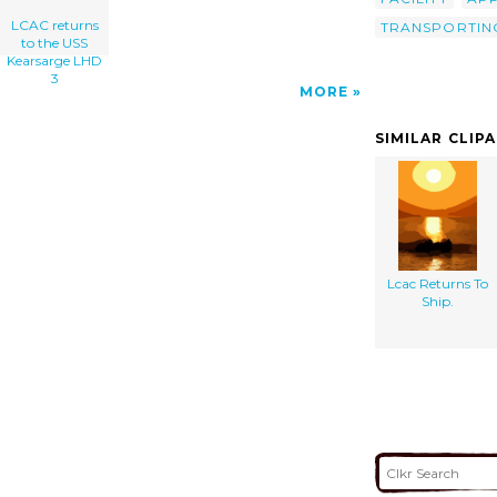
LCAC returns
TRANSPORTIN
to the USS
Kearsarge LHD
3
MORE
SIMILAR CLIP
Lcac Returns To
Ship.