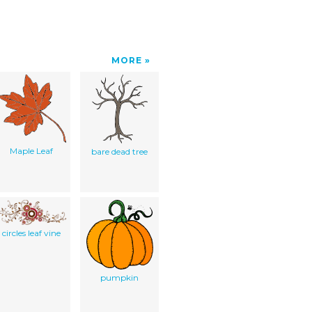
MORE
Maple Leaf
bare dead tree
circles leaf vine
pumpkin