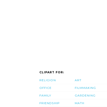
CLIPART FOR:
RELIGION
ART
OFFICE
FILMMAKING
FAMILY
GARDENING
FRIENDSHIP
MATH