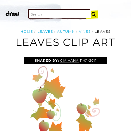
HOME
LEAVES
AUTUMN
VINES
LEAVES
LEAVES CLIP ART
SHARED BY:
GIA VANA
11-01-2011