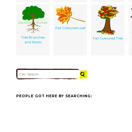
Fall Coloured Leaf
Tree Branches
Fall Coloured Tree
and Roots
PEOPLE GOT HERE BY SEARCHING: