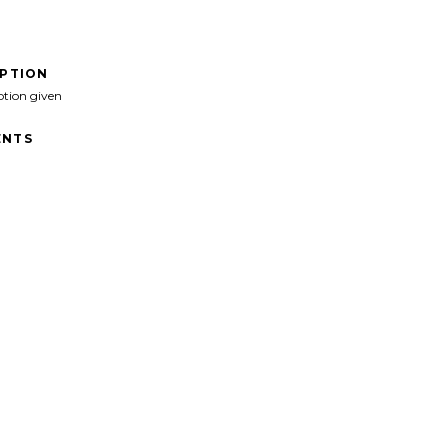
IPTION
ption given
NTS