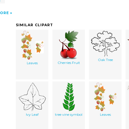
s
ORE
SIMILAR CLIPART
Oak Tree
Cherries Fruit
Leaves
Ivy Leaf
tree vine symbol
Leaves