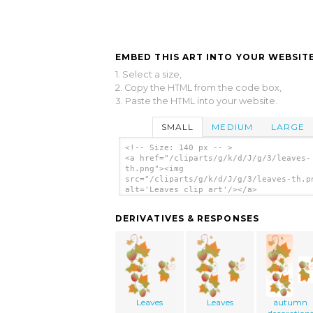
EMBED THIS ART INTO YOUR WEBSITE
1. Select a size,
2. Copy the HTML from the code box,
3. Paste the HTML into your website.
SMALL
MEDIUM
LARGE
<!-- Size: 140 px -- >
<a href="/cliparts/g/k/d/J/g/3/leaves-
th.png"><img
src="/cliparts/g/k/d/J/g/3/leaves-th.p
alt='Leaves clip art'/></a>
DERIVATIVES & RESPONSES
Leaves
Leaves
autumn