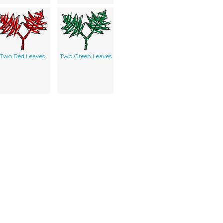
Two Red Leaves
Two Green Leaves