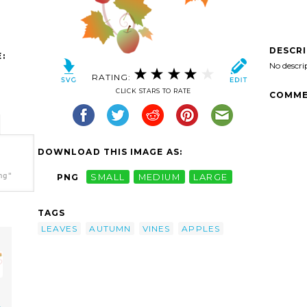
DESCR
:
No descri
RATING:
CLICK STARS TO RATE
COMME
DOWNLOAD THIS IMAGE AS:
ng"
PNG
SMALL
MEDIUM
LARGE
TAGS
LEAVES
AUTUMN
VINES
APPLES