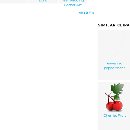
sprig
Teal Wedding
Corner Art
MORE
SIMILAR CLIP
leaves red
pepperment
Cherries Fruit