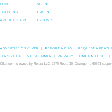
LOVE
SCIENCE
TEACHING
GREEN
ARCHITECTURE
CYCLISTS
ADVERTISE ON CLKER
REPORT A BUG
REQUEST A FEATU
TERMS OF USE & DISCLAIMER
PRIVACY
DMCA NOTICES
Clker.com is owned by Rolera LLC, 2270 Route 30, Oswego, IL 60543 support