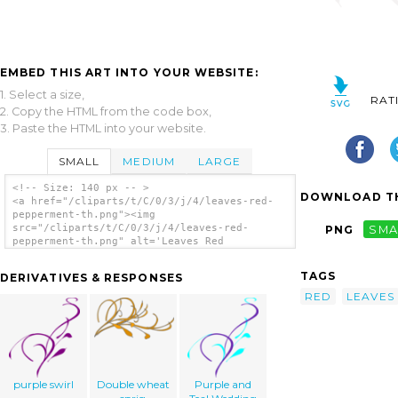
EMBED THIS ART INTO YOUR WEBSITE:
1. Select a size,
RAT
2. Copy the HTML from the code box,
3. Paste the HTML into your website.
SMALL
MEDIUM
LARGE
<!-- Size: 140 px -- >
DOWNLOAD TH
<a href="/cliparts/t/C/0/3/j/4/leaves-red-
pepperment-th.png"><img
src="/cliparts/t/C/0/3/j/4/leaves-red-
PNG
SMA
pepperment-th.png" alt='Leaves Red
Pepperment clip art'/></a>
TAGS
DERIVATIVES & RESPONSES
RED
LEAVES
purple swirl
Double wheat
Purple and