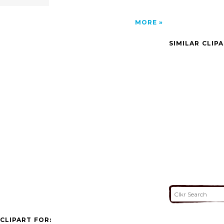
MORE
SIMILAR CLIP
CLIPART FOR: