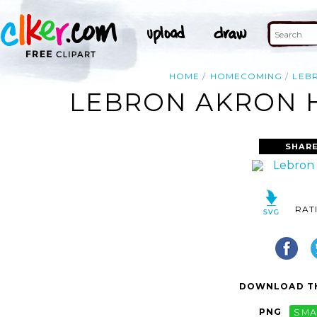
HOME
HOMECOMING
LEB
LEBRON AKRON 
SHARE
RAT
DOWNLOAD TH
PNG
SMA