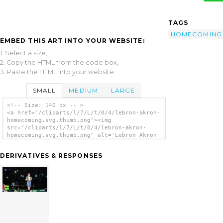
TAGS
HOMECOMING
EMBED THIS ART INTO YOUR WEBSITE:
1. Select a size,
2. Copy the HTML from the code box,
3. Paste the HTML into your website.
SMALL
MEDIUM
LARGE
<!-- Size: 140 px -- >
<a href="/cliparts/l/7/L/t/0/4/lebron-akron-
homecoming.svg.thumb.png"><img
src="/cliparts/l/7/L/t/0/4/lebron-akron-
homecoming.svg.thumb.png" alt='Lebron Akron
Homecoming clip art'/></a>
DERIVATIVES & RESPONSES