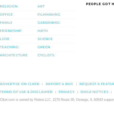
PEOPLE GOT H
RELIGION
ART
OFFICE
FILMMAKING
FAMILY
GARDENING
FRIENDSHIP
MATH
LOVE
SCIENCE
TEACHING
GREEN
ARCHITECTURE
CYCLISTS
ADVERTISE ON CLKER
REPORT A BUG
REQUEST A FEATU
TERMS OF USE & DISCLAIMER
PRIVACY
DMCA NOTICES
Clker.com is owned by Rolera LLC, 2270 Route 30, Oswego, IL 60543 support