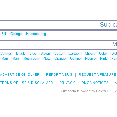
Sub ca
Bill
College
Homecoming
M
Animal
Black
Blue
Brown
Button
Cartoon
Clipart
Color
Die
Man
Map
Mushroom
New
Orange
Outline
People
Pink
Pur
ADVERTISE ON CLKER
REPORT A BUG
REQUEST A FEATURE
TERMS OF USE & DISCLAIMER
PRIVACY
DMCA NOTICES
A
Clker.com is owned by Rolera LLC, 2