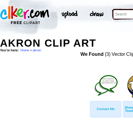
AKRON CLIP ART
You're here:
Home
>
akron
We Found
(3) Vector Cli
Shee
Contact Me
Team 