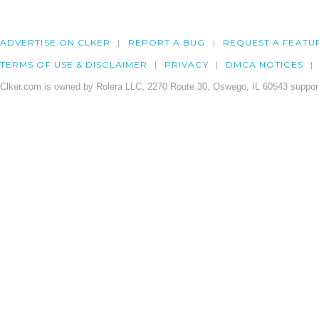
ADVERTISE ON CLKER
REPORT A BUG
REQUEST A FEATU
TERMS OF USE & DISCLAIMER
PRIVACY
DMCA NOTICES
Clker.com is owned by Rolera LLC, 2270 Route 30, Oswego, IL 60543 support