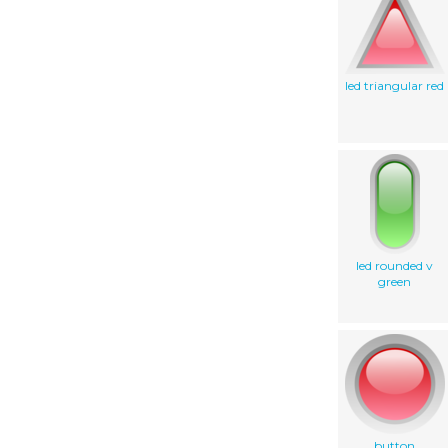
led triangular red
led rounded v
green
button