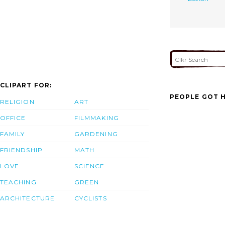
CLIPART FOR:
PEOPLE GOT H
RELIGION
ART
OFFICE
FILMMAKING
FAMILY
GARDENING
FRIENDSHIP
MATH
LOVE
SCIENCE
TEACHING
GREEN
ARCHITECTURE
CYCLISTS