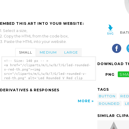
EMBED THIS ART INTO YOUR WEBSITE:
1. Select a size,
RAT
2. Copy the HTML from the code box,
3. Paste the HTML into your website.
SMALL
MEDIUM
LARGE
<!-- Size: 140 px -- >
DOWNLOAD TH
<a href="/cliparts/m/L/w/b/7/G/led-rounded-
v-red-th.png"><img
src="/cliparts/m/L/w/b/7/G/led-rounded-v-
PNG
SMA
red-th.png" alt='Led Rounded V Red clip
art'/></a>
TAGS
DERIVATIVES & RESPONSES
BUTTON
RE
MORE
ROUNDED
L
SIMILAR CLIP