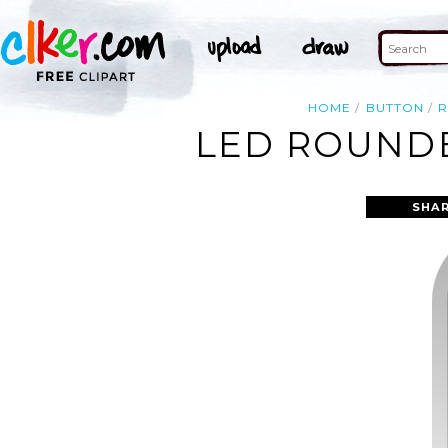
HOME
BUTTON
LED ROUNDE
SHAR