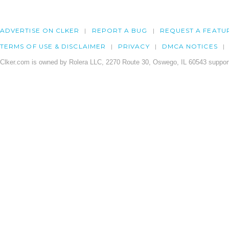
ADVERTISE ON CLKER
REPORT A BUG
REQUEST A FEATU
TERMS OF USE & DISCLAIMER
PRIVACY
DMCA NOTICES
Clker.com is owned by Rolera LLC, 2270 Route 30, Oswego, IL 60543 support