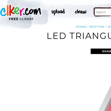
HOME
BUTTON
R
LED TRIANG
SHAR