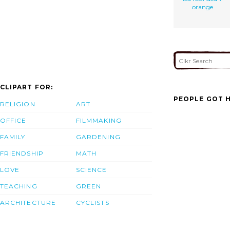
orange
CLIPART FOR:
PEOPLE GOT H
RELIGION
ART
OFFICE
FILMMAKING
FAMILY
GARDENING
FRIENDSHIP
MATH
LOVE
SCIENCE
TEACHING
GREEN
ARCHITECTURE
CYCLISTS