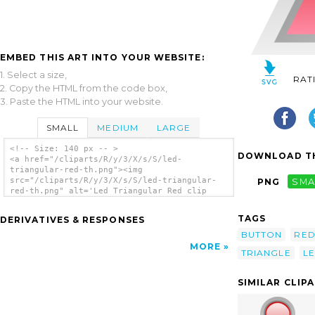
EMBED THIS ART INTO YOUR WEBSITE:
1. Select a size,
RAT
2. Copy the HTML from the code box,
3. Paste the HTML into your website.
SMALL
MEDIUM
LARGE
<!-- Size: 140 px -- >
DOWNLOAD TH
<a href="/cliparts/R/y/3/X/s/S/led-
triangular-red-th.png"><img
src="/cliparts/R/y/3/X/s/S/led-triangular-
PNG
SMA
red-th.png" alt='Led Triangular Red clip
art'/></a>
TAGS
DERIVATIVES & RESPONSES
BUTTON
RE
MORE
TRIANGLE
L
SIMILAR CLIP