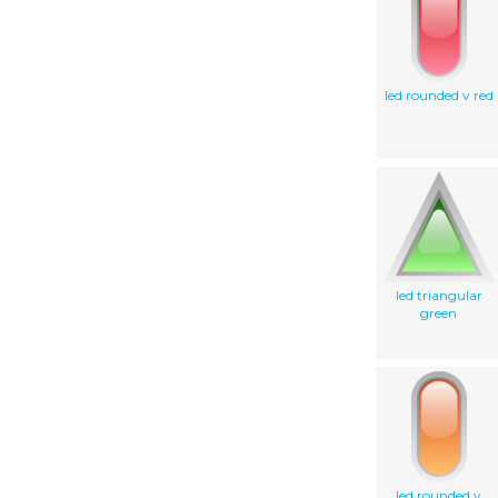
led rounded v red
led triangular
green
led rounded v