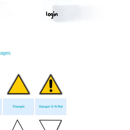
mages
Triangle
Danger G N Ral