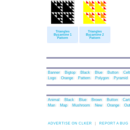
Triangles
Triangles
Byzantine 1
Byzantine 2
Pattern
Pattern
Banner
Bigtop
Black
Blue
Button
Celt
Logo
Orange
Pattern
Polygon
Pyramid
Animal
Black
Blue
Brown
Button
Car
Man
Map
Mushroom
New
Orange
Out
ADVERTISE ON CLKER
REPORT A BUG