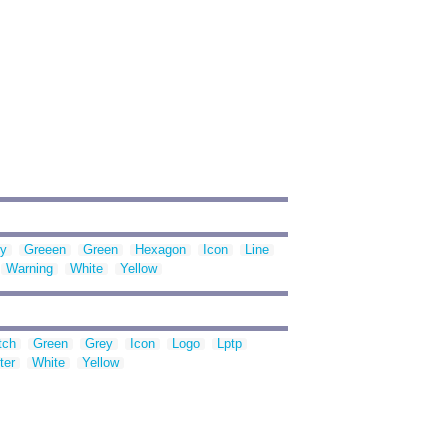
y
Greeen
Green
Hexagon
Icon
Line
Warning
White
Yellow
tch
Green
Grey
Icon
Logo
Lptp
ter
White
Yellow