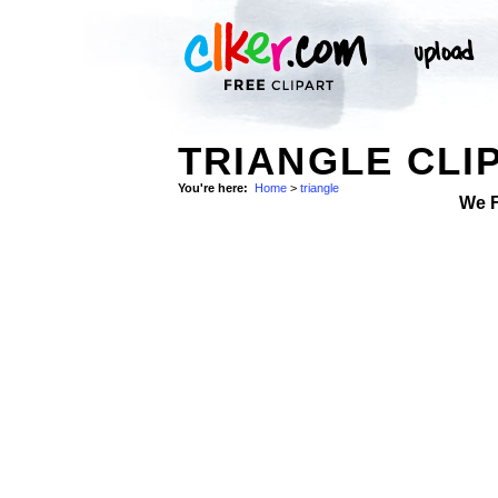
TRIANGLE CLI
You're here:
Home
>
triangle
We 