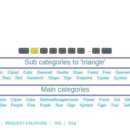
...
First
1
2
3
4
5
6
>>
Last
Sub categories to 'triangle'
ic
Clipart
Color
Diamond
Double
Down
Faded
Free
Geometr
Ram
Red
Sandwich
Shape
Sign
Snapshot
Square
Symbol
Main categories
toon
Clipart
Color
Diethealthsupplements
Flower
Forrst
Girl
Gli
line
People
Pink
Purple
Red
Sign
Symbol
Tiger
Tree
Twit
REQUEST A FEATURE
TAG
FAQ