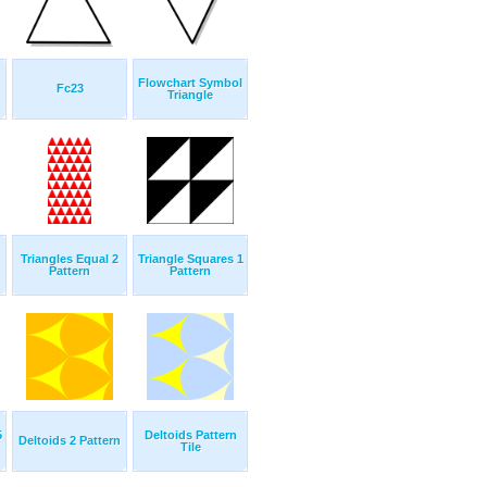
Flowchart Symbol
Fc23
Triangle
Triangles Equal 2
Triangle Squares 1
Pattern
Pattern
5
Deltoids Pattern
Deltoids 2 Pattern
Tile