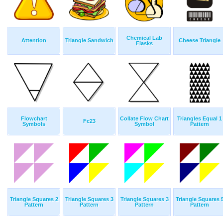
Chemical Lab
Attention
Triangle Sandwich
Cheese Triangle
Flasks
Flowchart
Collate Flow Chart
Triangles Equal 1
Fc23
Symbols
Symbol
Pattern
Triangle Squares 2
Triangle Squares 3
Triangle Squares 3
Triangle Squares 
Pattern
Pattern
Pattern
Pattern