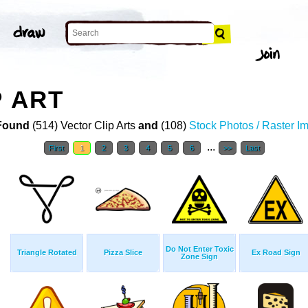
P ART
Found
(514) Vector Clip Arts
and
(108)
Stock Photos / Raster I
...
First
1
2
3
4
5
6
>>
Last
Do Not Enter Toxic
Triangle Rotated
Pizza Slice
Ex Road Sign
Zone Sign