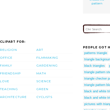
pattern
CLIPART FOR:
PEOPLE GOT H
RELIGION
ART
patterns triangle
OFFICE
FILMMAKING
triangle backgrou
FAMILY
GARDENING
black triangles
triangle pattern st
FRIENDSHIP
MATH
triangle checker p
LOVE
SCIENCE
triangle pattern b
TEACHING
GREEN
black and white tr
ARCHITECTURE
CYCLISTS
black and white tr
pictures with trian