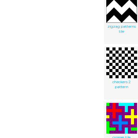
zigzag patterns
tile
checkers 2
pattern
crosses tile