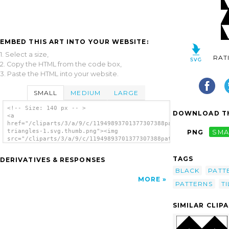
EMBED THIS ART INTO YOUR WEBSITE:
1. Select a size,
RAT
2. Copy the HTML from the code box,
3. Paste the HTML into your website.
SMALL
MEDIUM
LARGE
<!-- Size: 140 px -- >
DOWNLOAD TH
<a
href="/cliparts/3/a/9/c/11949893701377307388pattern-
triangles-1.svg.thumb.png"><img
PNG
SMA
src="/cliparts/3/a/9/c/11949893701377307388pattern-
triangles-1.svg.thumb.png" alt='Triangles
Equal 1 Pattern clip art'/></a>
TAGS
DERIVATIVES & RESPONSES
BLACK
PATT
MORE
PATTERNS
TI
SIMILAR CLIP