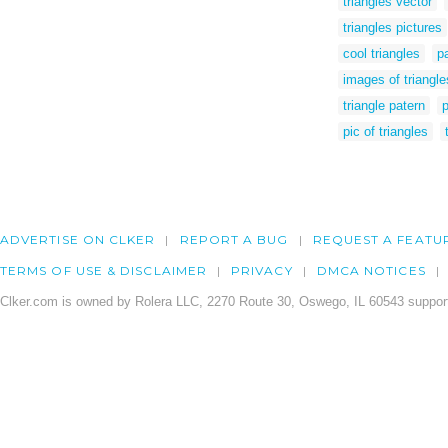
triangles vector
triangles pictures
cool triangles
pa
images of triangle
triangle patern
p
pic of triangles
ADVERTISE ON CLKER
REPORT A BUG
REQUEST A FEATU
TERMS OF USE & DISCLAIMER
PRIVACY
DMCA NOTICES
Clker.com is owned by Rolera LLC, 2270 Route 30, Oswego, IL 60543 support