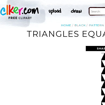
HOME
BLACK
PATTERN
TRIANGLES EQUA
SHA