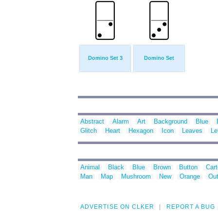
Domino Set 3
Domino Set
Abstract
Alarm
Art
Background
Blue
Glitch
Heart
Hexagon
Icon
Leaves
Le
Animal
Black
Blue
Brown
Button
Car
Man
Map
Mushroom
New
Orange
Out
ADVERTISE ON CLKER
REPORT A BUG