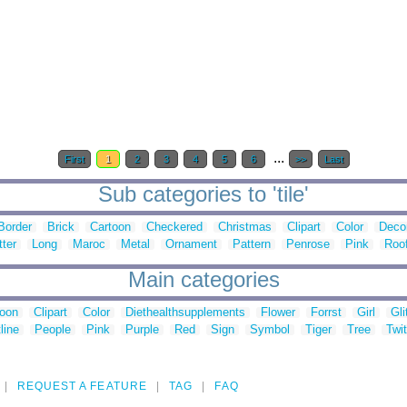
...
First
1
2
3
4
5
6
>>
Last
Sub categories to 'tile'
Border
Brick
Cartoon
Checkered
Christmas
Clipart
Color
Decor
tter
Long
Maroc
Metal
Ornament
Pattern
Penrose
Pink
Roo
Main categories
toon
Clipart
Color
Diethealthsupplements
Flower
Forrst
Girl
Gli
line
People
Pink
Purple
Red
Sign
Symbol
Tiger
Tree
Twit
REQUEST A FEATURE
TAG
FAQ