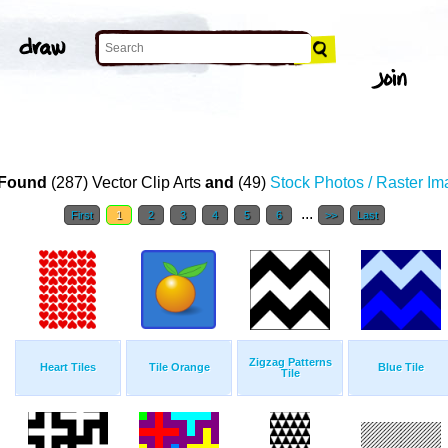
Found
(287) Vector Clip Arts
and
(49)
Stock Photos / Raster I
...
First
1
2
3
4
5
6
>>
Last
Zigzag Patterns
Heart Tiles
Tile Orange
Blue Tile
Tile