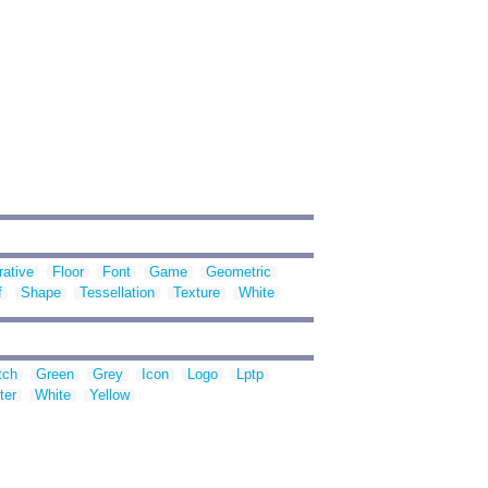
ative
Floor
Font
Game
Geometric
f
Shape
Tessellation
Texture
White
tch
Green
Grey
Icon
Logo
Lptp
ter
White
Yellow