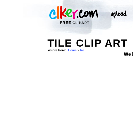
TILE CLIP ART
You're here:
Home
>
tile
We 