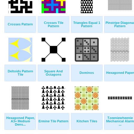
Crosses Tile
Triangles Equal 1
Pinstripe Diagona
Crosses Pattern
Pattern
Pattern
Pattern
Deltoids Pattern
Square And
Dominos
Hexagoned Paper
Tile
Octagons
Hexagoned Paper,
Tzeeniewheenie
A3+ Medium
Ermine Tile Pattern
Kitchen Tiles
Mechanical Alarm
Dens...
...