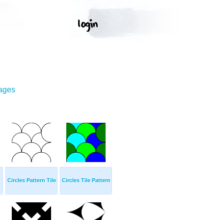
mages
Circles Pattern Tile
Circles Tile Pattern