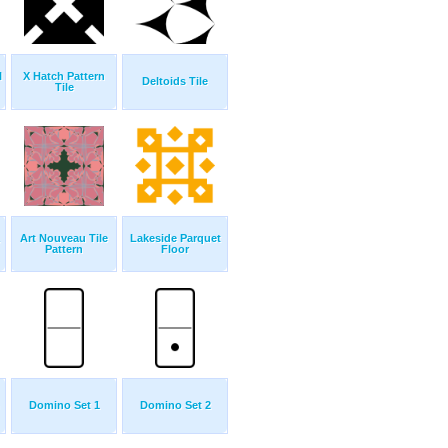
l
X Hatch Pattern
Deltoids Tile
Tile
Art Nouveau Tile
Lakeside Parquet
Pattern
Floor
Domino Set 1
Domino Set 2