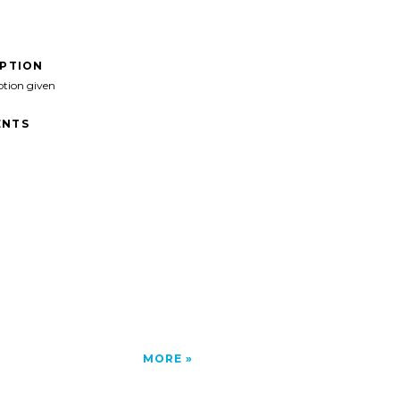
IPTION
ption given
NTS
MORE