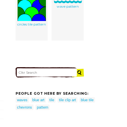
wave pattern
circles tile pattern
PEOPLE GOT HERE BY SEARCHING:
waves
blue art
tile
tile clip art
blue tile
chevrons
pattern