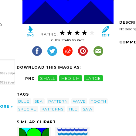
DESCR
:
No descri
RATING:
CLICK STARS TO RATE
COMME
DOWNLOAD THIS IMAGE AS:
000209pattern-
PNG
SMALL
MEDIUM
LARGE
00209pattern-
le
TAGS
BLUE
SEA
PATTERN
WAVE
TOOTH
ORE
SPECIAL
PATTERNS
TILE
SAW
SIMILAR CLIPART