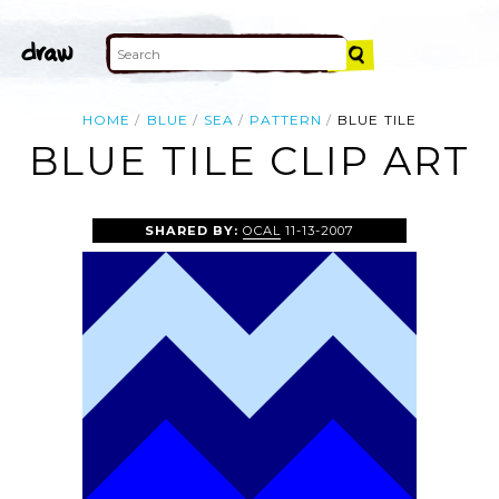
HOME
BLUE
SEA
PATTERN
BLUE TILE
BLUE TILE CLIP ART
SHARED BY:
OCAL
11-13-2007