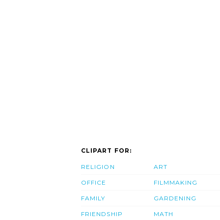
CLIPART FOR:
RELIGION
ART
OFFICE
FILMMAKING
FAMILY
GARDENING
FRIENDSHIP
MATH