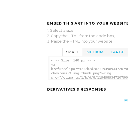
EMBED THIS ART INTO YOUR WEBSITE
1. Select a size,
2. Copy the HTML from the code box,
3. Paste the HTML into your website.
SMALL
MEDIUM
LARGE
<!-- Size: 140 px -- >
<a
href="/cliparts/1/b/d/8/11949893472079
chevrons-3.svg.thumb.png"><img
src="/cliparts/1/b/d/8/119498934720790
chevrons-3.svg.thumb.png" alt='Blue Ti
clip art'/></a>
DERIVATIVES & RESPONSES
M