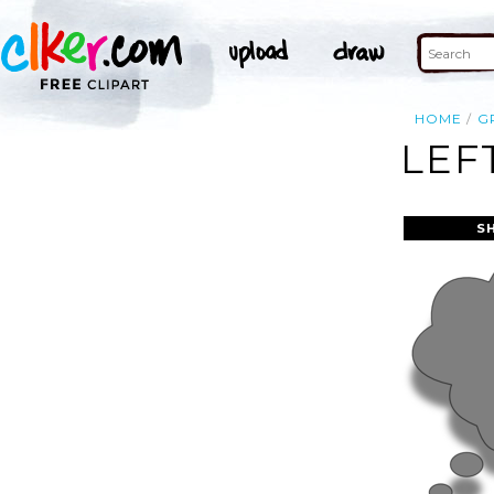
HOME
G
LEF
S