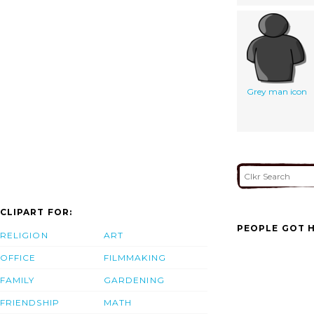
Grey man icon
CLIPART FOR:
PEOPLE GOT H
RELIGION
ART
OFFICE
FILMMAKING
FAMILY
GARDENING
FRIENDSHIP
MATH