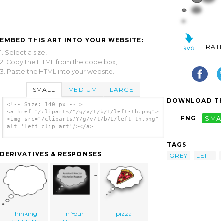
EMBED THIS ART INTO YOUR WEBSITE:
RAT
1. Select a size,
2. Copy the HTML from the code box,
3. Paste the HTML into your website.
SMALL
MEDIUM
LARGE
DOWNLOAD TH
<!-- Size: 140 px -- >
<a href="/cliparts/Y/g/v/t/b/L/left-th.png">
PNG
SMA
<img src="/cliparts/Y/g/v/t/b/L/left-th.png"
alt='Left clip art'/></a>
TAGS
DERIVATIVES & RESPONSES
GREY
LEFT
Thinking
In Your
pizza