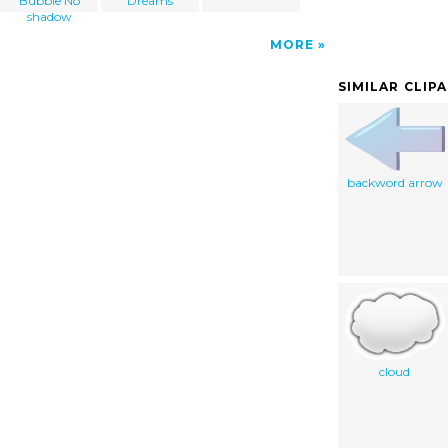
Bubble No
Dreams
shadow
MORE
SIMILAR CLIP
backword arrow
cloud