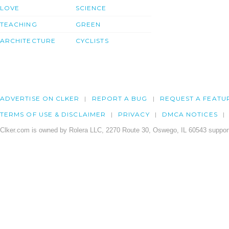
LOVE
SCIENCE
TEACHING
GREEN
ARCHITECTURE
CYCLISTS
ADVERTISE ON CLKER
REPORT A BUG
REQUEST A FEATU
TERMS OF USE & DISCLAIMER
PRIVACY
DMCA NOTICES
Clker.com is owned by Rolera LLC, 2270 Route 30, Oswego, IL 60543 support