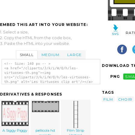
EMBED THIS ART INTO YOUR WEBSITE:
1. Select a size,
RAT
2. Copy the HTML from the code box,
3. Paste the HTML into your website.
SMALL
MEDIUM
LARGE
<!-- Size: 140 px -- >
DOWNLOAD TH
<a href="/cliparts/J/k/i/W/Q/h/les-
virtuoses-th.png"><img
PNG
SMA
src="/cliparts/J/k/i/W/Q/h/les-virtuoses-
th.png" alt='Les Virtuoses clip art'/></a>
TAGS
DERIVATIVES & RESPONSES
FILM
CHOIR
A Siggy Piggy
pellicola hd
Film Strip