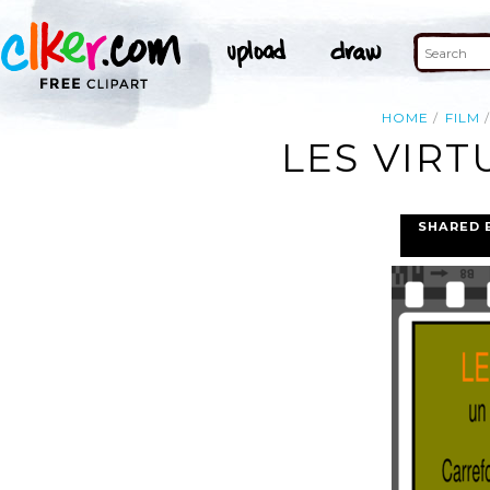
HOME
FILM
LES VIRT
SHARED 