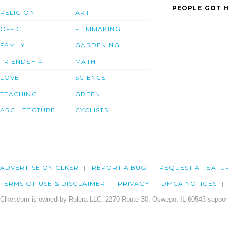
PEOPLE GOT H
RELIGION
ART
OFFICE
FILMMAKING
FAMILY
GARDENING
FRIENDSHIP
MATH
LOVE
SCIENCE
TEACHING
GREEN
ARCHITECTURE
CYCLISTS
ADVERTISE ON CLKER
REPORT A BUG
REQUEST A FEATU
TERMS OF USE & DISCLAIMER
PRIVACY
DMCA NOTICES
Clker.com is owned by Rolera LLC, 2270 Route 30, Oswego, IL 60543 support