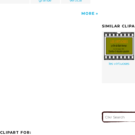
grande
Vertical
MORE
SIMILAR CLIP
les virtuoses
CLIPART FOR: