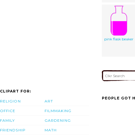
pink flask beaker
CLIPART FOR:
PEOPLE GOT H
RELIGION
ART
OFFICE
FILMMAKING
FAMILY
GARDENING
FRIENDSHIP
MATH