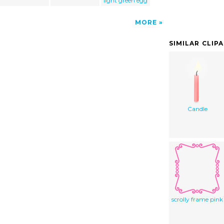
light green egg
MORE
SIMILAR CLIP
Candle
scrolly frame pink