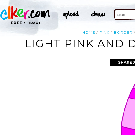
HOME
PINK
BORDER
LIGHT PINK AND 
SHARED