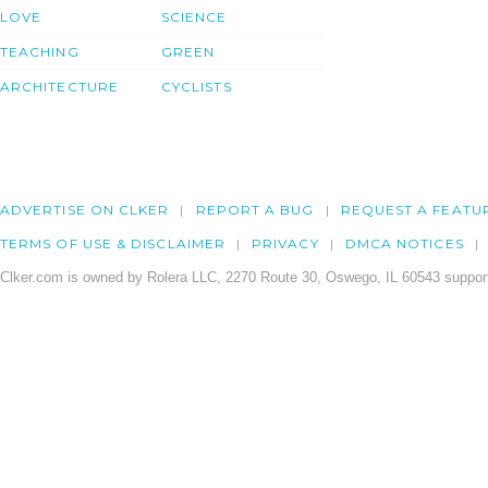
LOVE
SCIENCE
TEACHING
GREEN
ARCHITECTURE
CYCLISTS
ADVERTISE ON CLKER
REPORT A BUG
REQUEST A FEATU
TERMS OF USE & DISCLAIMER
PRIVACY
DMCA NOTICES
Clker.com is owned by Rolera LLC, 2270 Route 30, Oswego, IL 60543 support