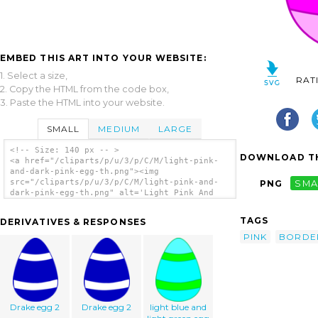
EMBED THIS ART INTO YOUR WEBSITE:
1. Select a size,
RAT
2. Copy the HTML from the code box,
3. Paste the HTML into your website.
SMALL
MEDIUM
LARGE
<!-- Size: 140 px -- >
DOWNLOAD TH
<a href="/cliparts/p/u/3/p/C/M/light-pink-
and-dark-pink-egg-th.png"><img
src="/cliparts/p/u/3/p/C/M/light-pink-and-
PNG
SMA
dark-pink-egg-th.png" alt='Light Pink And
Dark Pink Egg clip art'/></a>
TAGS
DERIVATIVES & RESPONSES
PINK
BORDE
Drake egg 2
Drake egg 2
light blue and