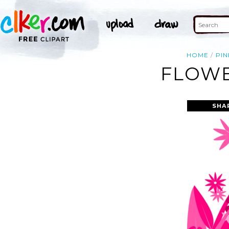
HOME
PIN
FLOWE
SHA