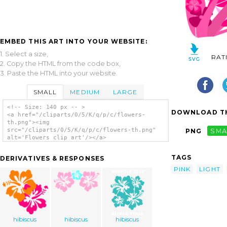
EMBED THIS ART INTO YOUR WEBSITE:
1. Select a size,
RAT
2. Copy the HTML from the code box,
3. Paste the HTML into your website.
SMALL
MEDIUM
LARGE
<!-- Size: 140 px -- >
DOWNLOAD TH
<a href="/cliparts/0/5/K/q/p/c/flowers-
th.png"><img
src="/cliparts/0/5/K/q/p/c/flowers-th.png"
PNG
SMA
alt='Flowers clip art'/></a>
TAGS
DERIVATIVES & RESPONSES
PINK
LIGHT
hibiscus
hibiscus
hibiscus