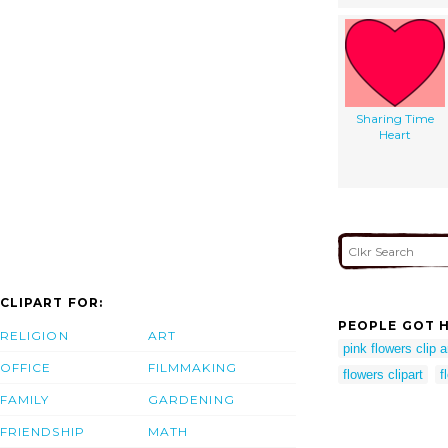
Sharing Time
Heart
CLIPART FOR:
PEOPLE GOT H
RELIGION
ART
pink flowers clip a
OFFICE
FILMMAKING
flowers clipart
f
FAMILY
GARDENING
FRIENDSHIP
MATH