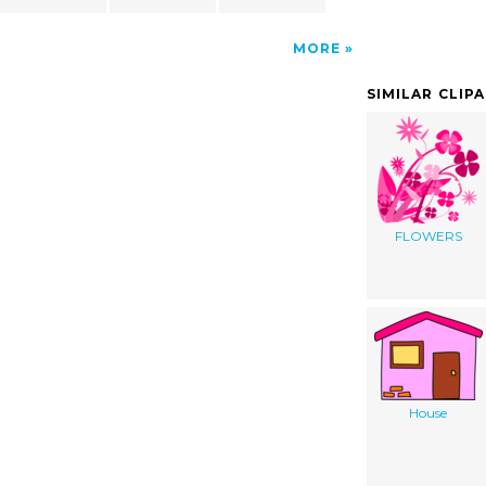
MORE
SIMILAR CLIP
FLOWERS
House