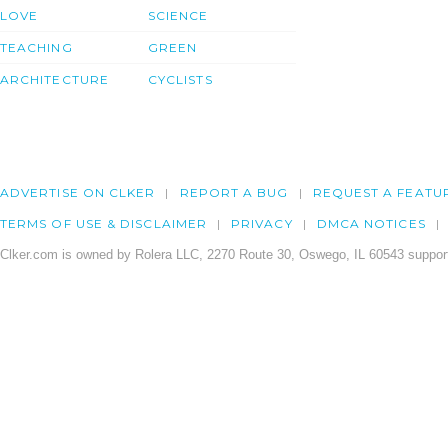
LOVE
SCIENCE
TEACHING
GREEN
ARCHITECTURE
CYCLISTS
ADVERTISE ON CLKER
REPORT A BUG
REQUEST A FEATU
TERMS OF USE & DISCLAIMER
PRIVACY
DMCA NOTICES
Clker.com is owned by Rolera LLC, 2270 Route 30, Oswego, IL 60543 support