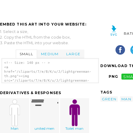
EMBED THIS ART INTO YOUR WEBSITE:
1. Select a size,
RAT
2. Copy the HTML from the code box,
3. Paste the HTML into your website.
SMALL
MEDIUM
LARGE
<!-- Size: 140 px -- >
DOWNLOAD TH
<a
href="/cliparts/7/e/8/K/u/J/lightgreenman-
th.png"><img
PNG
SMA
src="/cliparts/7/e/8/K/u/J/lightgreenman-
th.png" alt='Lightgreenman clip art'/></a>
TAGS
DERIVATIVES & RESPONSES
GREEN
MAN
Man
united men
Toilet man