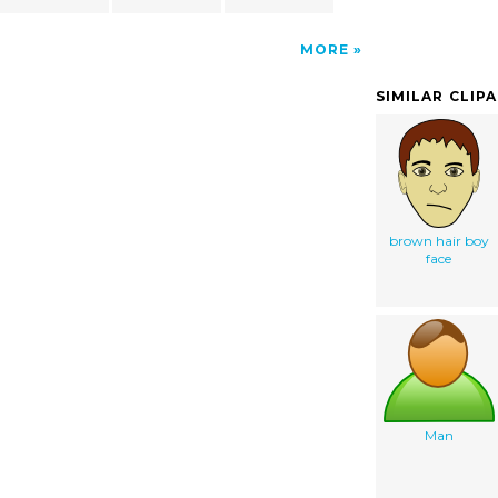
MORE
SIMILAR CLIP
brown hair boy
face
Man