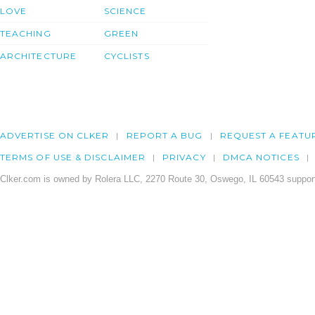
LOVE
SCIENCE
TEACHING
GREEN
ARCHITECTURE
CYCLISTS
ADVERTISE ON CLKER
REPORT A BUG
REQUEST A FEATU
TERMS OF USE & DISCLAIMER
PRIVACY
DMCA NOTICES
Clker.com is owned by Rolera LLC, 2270 Route 30, Oswego, IL 60543 support