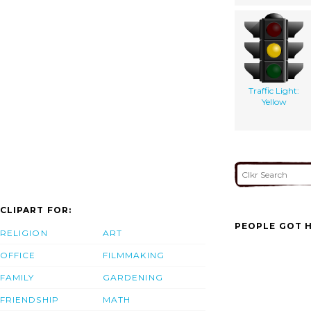
Traffic Light:
Yellow
CLIPART FOR:
PEOPLE GOT H
RELIGION
ART
OFFICE
FILMMAKING
FAMILY
GARDENING
FRIENDSHIP
MATH