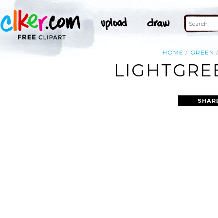
HOME
GREEN
LIGHTGRE
SHAR