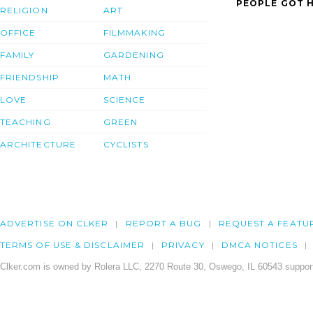
PEOPLE GOT H
RELIGION
ART
OFFICE
FILMMAKING
FAMILY
GARDENING
FRIENDSHIP
MATH
LOVE
SCIENCE
TEACHING
GREEN
ARCHITECTURE
CYCLISTS
ADVERTISE ON CLKER
REPORT A BUG
REQUEST A FEATU
TERMS OF USE & DISCLAIMER
PRIVACY
DMCA NOTICES
Clker.com is owned by Rolera LLC, 2270 Route 30, Oswego, IL 60543 support