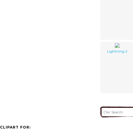
Lightning 2
CLIPART FOR: