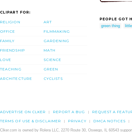
CLIPART FOR:
PEOPLE GOT H
RELIGION
ART
green thing
litt
OFFICE
FILMMAKING
FAMILY
GARDENING
FRIENDSHIP
MATH
LOVE
SCIENCE
TEACHING
GREEN
ARCHITECTURE
CYCLISTS
ADVERTISE ON CLKER
REPORT A BUG
REQUEST A FEATU
TERMS OF USE & DISCLAIMER
PRIVACY
DMCA NOTICES
Clker.com is owned by Rolera LLC, 2270 Route 30, Oswego, IL 60543 support