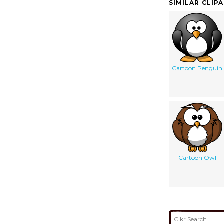
SIMILAR CLIP
Cartoon Penguin
Cartoon Owl