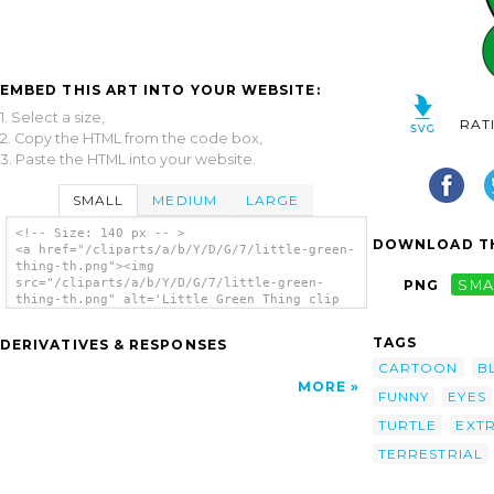
EMBED THIS ART INTO YOUR WEBSITE:
1. Select a size,
RAT
2. Copy the HTML from the code box,
3. Paste the HTML into your website.
SMALL
MEDIUM
LARGE
<!-- Size: 140 px -- >
DOWNLOAD TH
<a href="/cliparts/a/b/Y/D/G/7/little-green-
thing-th.png"><img
src="/cliparts/a/b/Y/D/G/7/little-green-
PNG
SMA
thing-th.png" alt='Little Green Thing clip
art'/></a>
TAGS
DERIVATIVES & RESPONSES
CARTOON
B
MORE
FUNNY
EYES
TURTLE
EXT
TERRESTRIAL