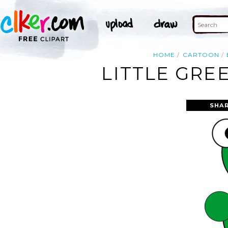
HOME
CARTOON
LITTLE GRE
SHAR