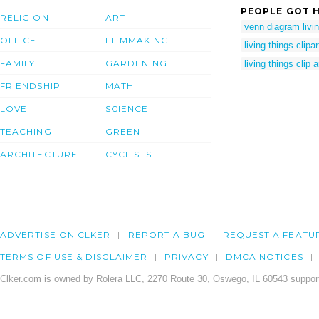
PEOPLE GOT H
RELIGION
ART
venn diagram livin
OFFICE
FILMMAKING
living things clipar
FAMILY
GARDENING
living things clip a
FRIENDSHIP
MATH
LOVE
SCIENCE
TEACHING
GREEN
ARCHITECTURE
CYCLISTS
ADVERTISE ON CLKER
REPORT A BUG
REQUEST A FEATU
TERMS OF USE & DISCLAIMER
PRIVACY
DMCA NOTICES
Clker.com is owned by Rolera LLC, 2270 Route 30, Oswego, IL 60543 support