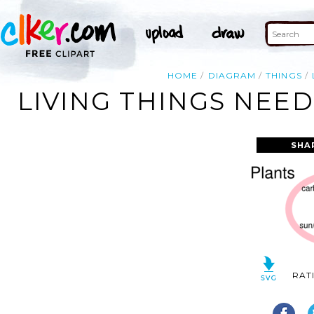
HOME
DIAGRAM
THINGS
LIVING THINGS NEE
SHA
RAT