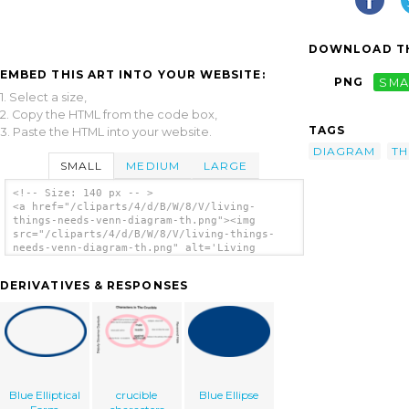
DOWNLOAD TH
EMBED THIS ART INTO YOUR WEBSITE:
PNG
SMA
1. Select a size,
2. Copy the HTML from the code box,
TAGS
3. Paste the HTML into your website.
DIAGRAM
TH
SMALL
MEDIUM
LARGE
<!-- Size: 140 px -- >
<a href="/cliparts/4/d/B/W/8/V/living-
things-needs-venn-diagram-th.png"><img
src="/cliparts/4/d/B/W/8/V/living-things-
needs-venn-diagram-th.png" alt='Living
Things Needs Venn Diagram clip art'/></a>
DERIVATIVES & RESPONSES
Blue Elliptical
crucible
Blue Ellipse