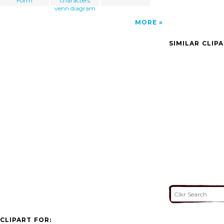
Form
characters
venn diagram
MORE
SIMILAR CLIP
CLIPART FOR: