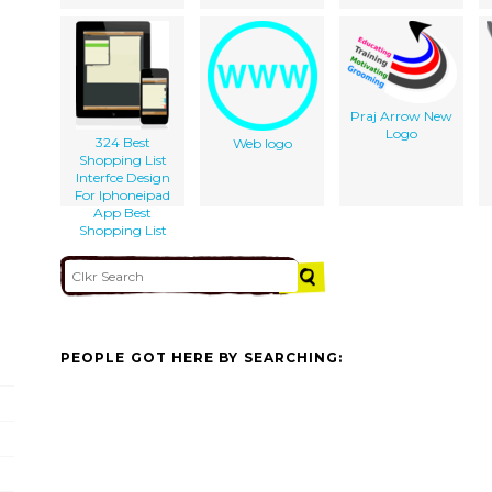
Praj Arrow New
Logo
324 Best
Web logo
Shopping List
Interfce Design
For Iphoneipad
App Best
Shopping List
PEOPLE GOT HERE BY SEARCHING: