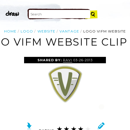
HOME
LOGO
WEBSITE
VANTAGE
LOGO VIFM WEBSITE
O VIFM WEBSITE CLIP
SHARED BY:
RAVI
03-26-2013