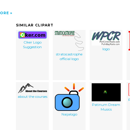
ORE
SIMILAR CLIPART
Clker Logo
Suggestion
logo
stratocastrophe
official logo
about the courses
p
Patinum Dream
Musics
Naijalogo