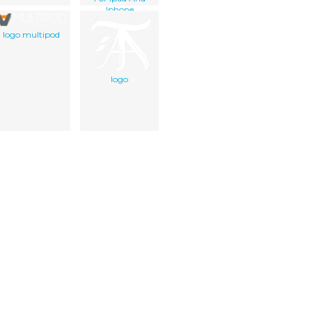
Iphone
Application Best
Prompter
logo multipod
logo