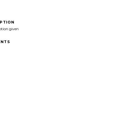
IPTION
ption given
NTS