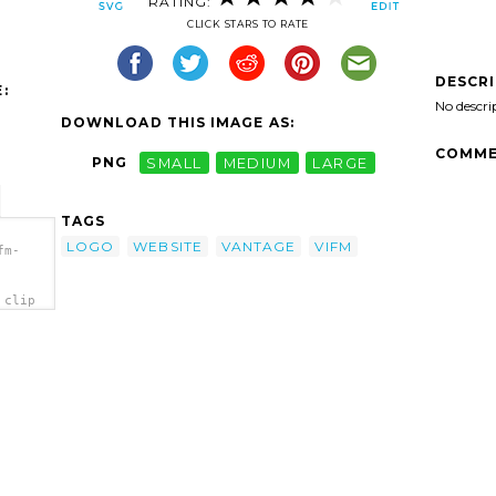
RATING:
CLICK STARS TO RATE
DESCR
:
No descri
DOWNLOAD THIS IMAGE AS:
COMME
PNG
SMALL
MEDIUM
LARGE
TAGS
LOGO
WEBSITE
VANTAGE
VIFM
fm-
 clip