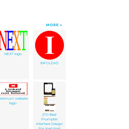
MORE
NEXT logo
INFOLEAD
latinum website
logo
270 Best
Prompter
Interface Design
For Ipad And