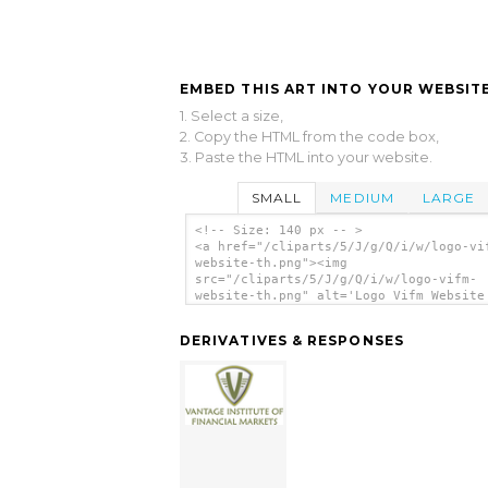
EMBED THIS ART INTO YOUR WEBSITE
1. Select a size,
2. Copy the HTML from the code box,
3. Paste the HTML into your website.
SMALL
MEDIUM
LARGE
<!-- Size: 140 px -- >
<a href="/cliparts/5/J/g/Q/i/w/logo-vi
website-th.png"><img
src="/cliparts/5/J/g/Q/i/w/logo-vifm-
website-th.png" alt='Logo Vifm Website
art'/></a>
DERIVATIVES & RESPONSES