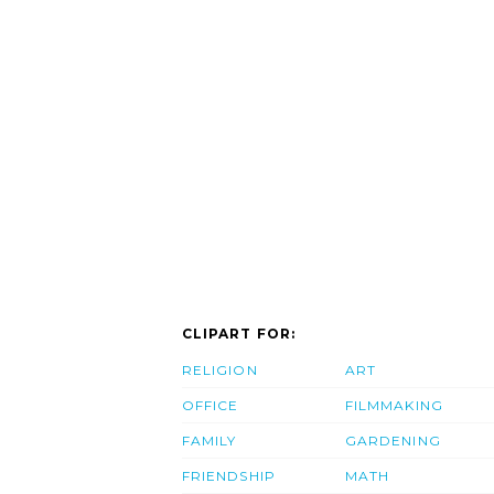
CLIPART FOR:
RELIGION
ART
OFFICE
FILMMAKING
FAMILY
GARDENING
FRIENDSHIP
MATH