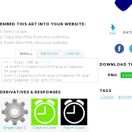
EMBED THIS ART INTO YOUR WEBSITE:
1. Select a size,
RAT
2. Copy the HTML from the code box,
3. Paste the HTML into your website.
SMALL
MEDIUM
LARGE
<!-- Size: 140 px -- >
DOWNLOAD TH
<a href="/cliparts/L/h/G/a/g/i/logoooo-
th.png"><img
PNG
SMA
src="/cliparts/L/h/G/a/g/i/logoooo-th.png"
alt='Logoooo clip art'/></a>
TAGS
DERIVATIVES & RESPONSES
LOGO
EGYP
Single Gear 2
Clock in Lime
Alarm Clock