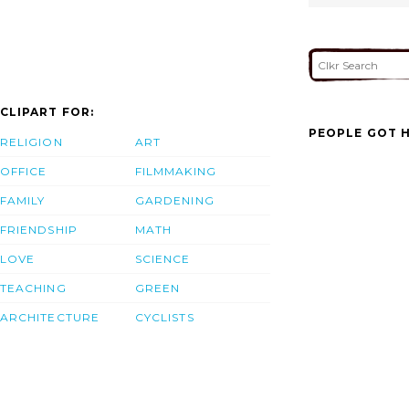
CLIPART FOR:
PEOPLE GOT H
RELIGION
ART
OFFICE
FILMMAKING
FAMILY
GARDENING
FRIENDSHIP
MATH
LOVE
SCIENCE
TEACHING
GREEN
ARCHITECTURE
CYCLISTS