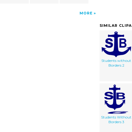
MORE
SIMILAR CLIP
Students without
Borders 2
Students Without
Borders 3