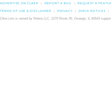
ADVERTISE ON CLKER
REPORT A BUG
REQUEST A FEATU
TERMS OF USE & DISCLAIMER
PRIVACY
DMCA NOTICES
Clker.com is owned by Rolera LLC, 2270 Route 30, Oswego, IL 60543 support