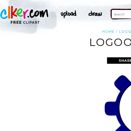
HOME
LOG
LOGOO
SHAR