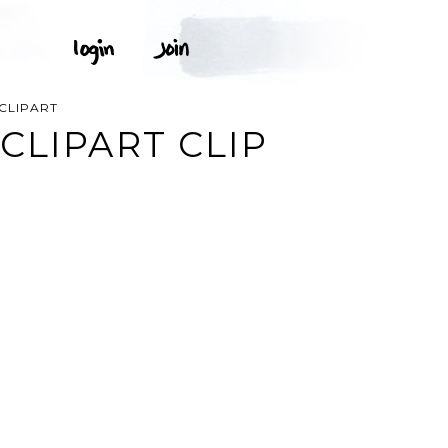
CLIPART
CLIPART CLIP