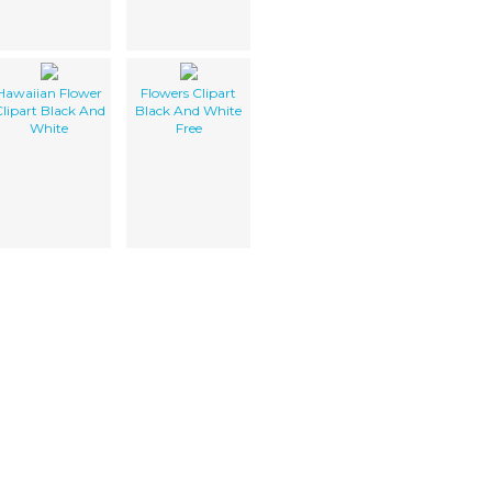
Hawaiian Flower
Flowers Clipart
lipart Black And
Black And White
White
Free