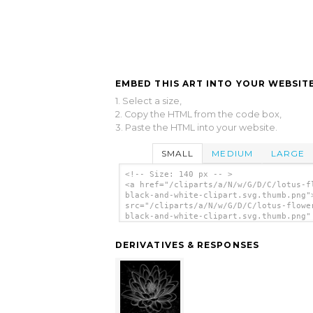
EMBED THIS ART INTO YOUR WEBSITE
1. Select a size,
2. Copy the HTML from the code box,
3. Paste the HTML into your website.
SMALL
MEDIUM
LARGE
<!-- Size: 140 px -- >
<a href="/cliparts/a/N/w/G/D/C/lotus-f
black-and-white-clipart.svg.thumb.png"
src="/cliparts/a/N/w/G/D/C/lotus-flowe
black-and-white-clipart.svg.thumb.png"
alt='Lotus Flower Black And White Clip
clip art'/></a>
DERIVATIVES & RESPONSES