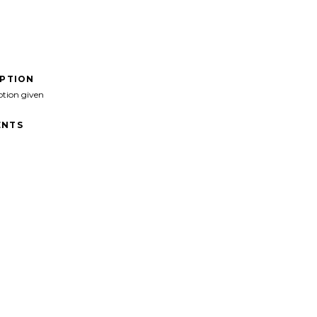
IPTION
ption given
NTS