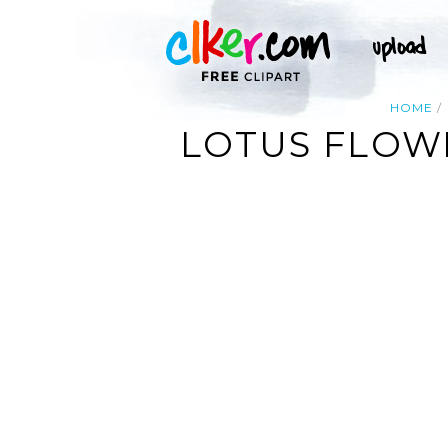
HOME
LOTUS FLOWE