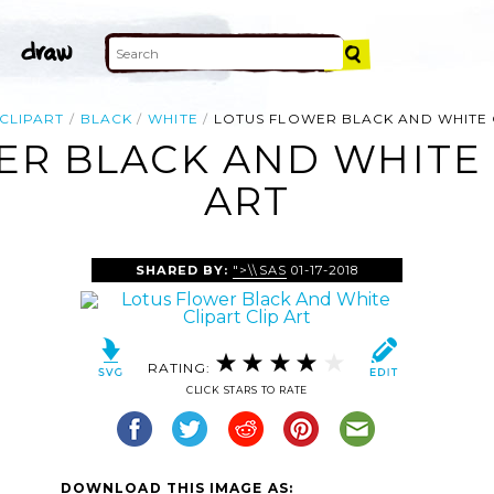
CLIPART
BLACK
WHITE
LOTUS FLOWER BLACK AND WHITE 
R BLACK AND WHITE 
ART
SHARED BY:
">\\SAS
01-17-2018
RATING:
CLICK STARS TO RATE
DOWNLOAD THIS IMAGE AS: