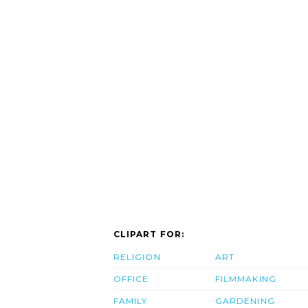
CLIPART FOR:
RELIGION
ART
OFFICE
FILMMAKING
FAMILY
GARDENING