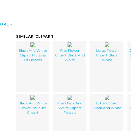
ORE
SIMILAR CLIPART
Black And White
Free Flower
Lotus Flower
C
Clipart Pictures
Clipart Black And
Clipart Black
Of Flowers
White
White
Black And White
Free Black And
Lotus Clipart
Flower Bouquet
White Clipart
Black And White
Clipart
Flowers