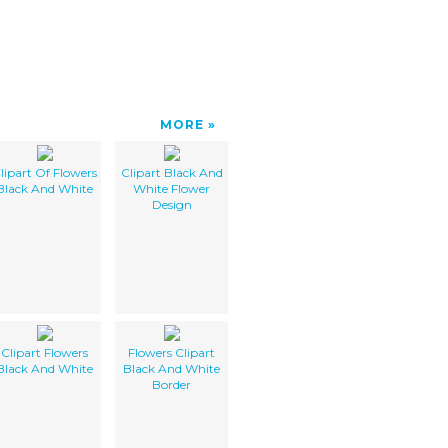
MORE
lipart Of Flowers
Clipart Black And
Black And White
White Flower
Design
Clipart Flowers
Flowers Clipart
Black And White
Black And White
Border