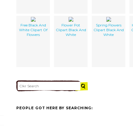
Free Black And
Flower Pot
Spring Flowers
White Clipart Of
Clipart Black And
Clipart Black And
C
Flowers
White
White
PEOPLE GOT HERE BY SEARCHING: