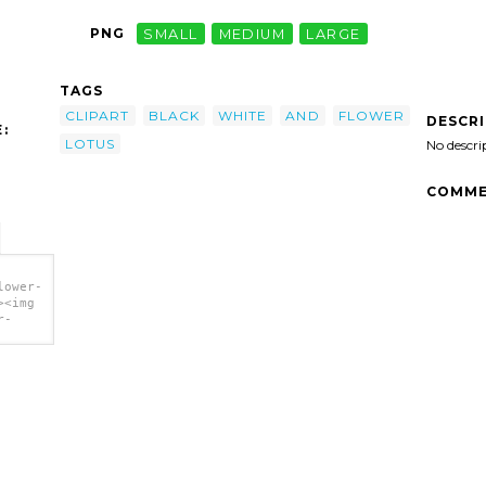
PNG
SMALL
MEDIUM
LARGE
TAGS
CLIPART
BLACK
WHITE
AND
FLOWER
DESCR
:
LOTUS
No descri
COMME
lower-
><img
r-
art