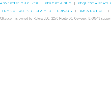
ADVERTISE ON CLKER
REPORT A BUG
REQUEST A FEATU
TERMS OF USE & DISCLAIMER
PRIVACY
DMCA NOTICES
Clker.com is owned by Rolera LLC, 2270 Route 30, Oswego, IL 60543 support