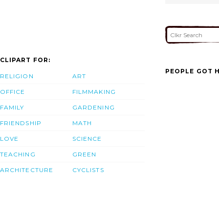
CLIPART FOR:
PEOPLE GOT H
RELIGION
ART
OFFICE
FILMMAKING
FAMILY
GARDENING
FRIENDSHIP
MATH
LOVE
SCIENCE
TEACHING
GREEN
ARCHITECTURE
CYCLISTS