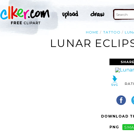
HOME
TATTOO
LUN
LUNAR ECLIP
SHARE
RAT
DOWNLOAD TH
PNG
SMA