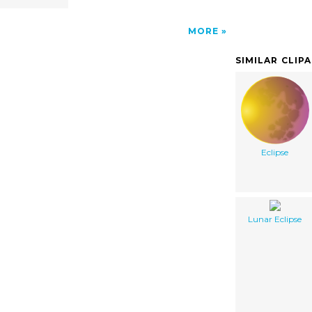
MORE
SIMILAR CLIP
Eclipse
Lunar Eclipse