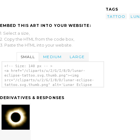
TAGS
TATTOO
LUN
EMBED THIS ART INTO YOUR WEBSITE:
1. Select a size,
2. Copy the HTML from the code box,
3. Paste the HTML into your website.
SMALL
MEDIUM
LARGE
<!-- Size: 140 px -- >
<a href="/cliparts/u/2/G/I/8/D/lunar-
eclipse-tattoo.svg.thumb.png"><img
src="/cliparts/u/2/G/I/8/D/lunar-eclipse-
tattoo.svg.thumb.png" alt='Lunar Eclipse
Tattoo clip art'/></a>
DERIVATIVES & RESPONSES