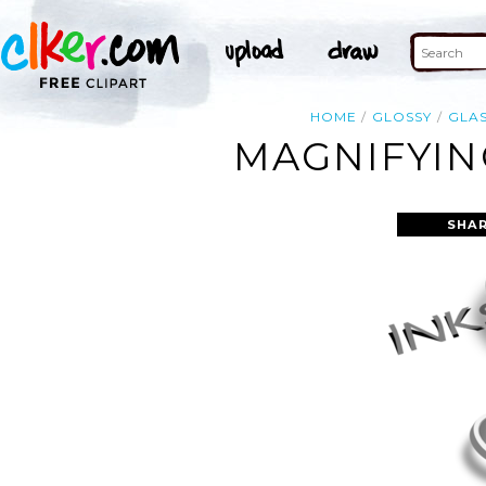
HOME
GLOSSY
GLA
MAGNIFYIN
SHAR