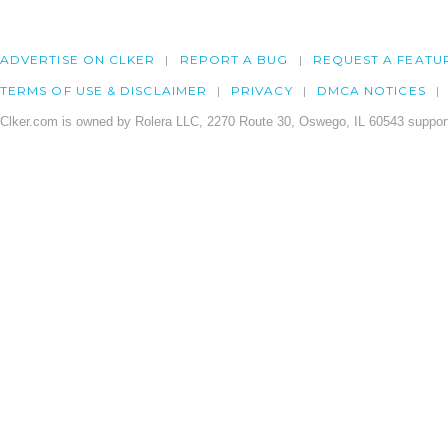
ADVERTISE ON CLKER
REPORT A BUG
REQUEST A FEATU
TERMS OF USE & DISCLAIMER
PRIVACY
DMCA NOTICES
Clker.com is owned by Rolera LLC, 2270 Route 30, Oswego, IL 60543 support