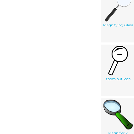
Magnifying Glass
zoom out icon
Magnifier 2