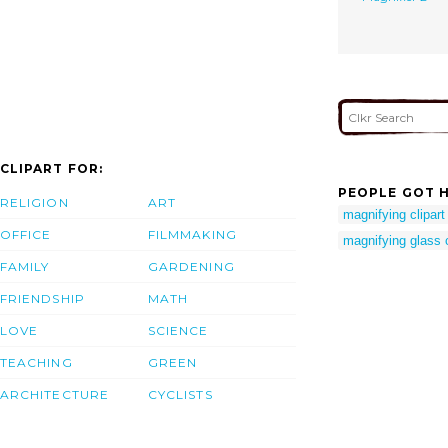
CLIPART FOR:
PEOPLE GOT H
RELIGION
ART
magnifying clipart
OFFICE
FILMMAKING
magnifying glass c
FAMILY
GARDENING
FRIENDSHIP
MATH
LOVE
SCIENCE
TEACHING
GREEN
ARCHITECTURE
CYCLISTS