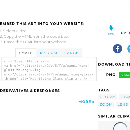
EMBED THIS ART INTO YOUR WEBSITE:
1. Select a size,
RAT
2. Copy the HTML from the code box,
3. Paste the HTML into your website.
SMALL
MEDIUM
LARGE
<!-- Size: 140 px -- >
DOWNLOAD TH
<a href="/cliparts/U/G/v/6/Y/w/magnifying-
glass-th.png"><img
src="/cliparts/U/G/v/6/Y/w/magnifying-glass-
PNG
SMA
th.png" alt='Magnifying Glass clip art'/>
</a>
TAGS
DERIVATIVES & RESPONSES
GLOSSY
GLA
MORE
ZOOM
LENS
SIMILAR CLIP