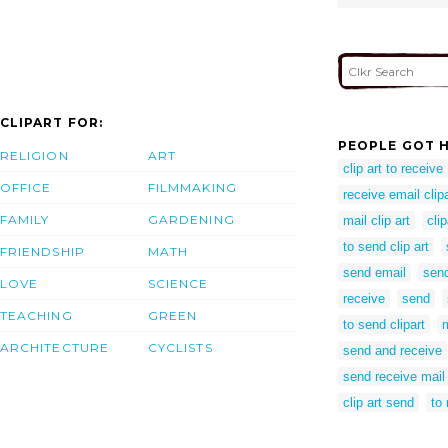
CLIPART FOR:
PEOPLE GOT H
RELIGION
ART
clip art to receive
OFFICE
FILMMAKING
receive email clipa
FAMILY
GARDENING
mail clip art
cli
to send clip art
FRIENDSHIP
MATH
send email
send
LOVE
SCIENCE
receive
send
TEACHING
GREEN
to send clipart
ARCHITECTURE
CYCLISTS
send and receive
send receive mail
clip art send
to 