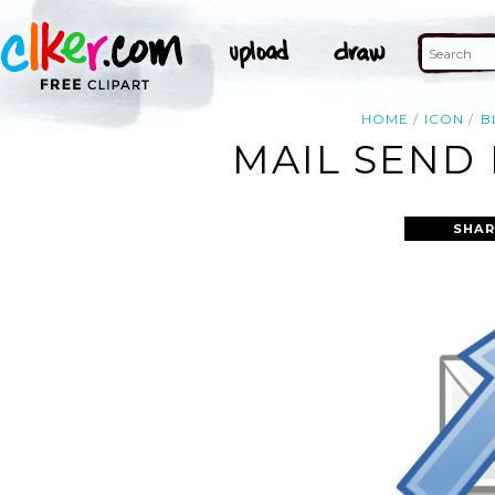
HOME
ICON
B
MAIL SEND 
SHAR