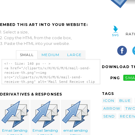
EMBED THIS ART INTO YOUR WEBSITE:
1. Select a size,
RAT
2. Copy the HTML from the code box,
3. Paste the HTML into your website.
SMALL
MEDIUM
LARGE
<!-- Size: 140 px -- >
DOWNLOAD TH
<a href="/cliparts/v/H/H/G/M/6/mail-send-
receive-th.png"><img
src="/cliparts/v/H/H/G/M/6/mail-send-
PNG
SMA
receive-th.png" alt='Mail Send Receive clip
art'/></a>
TAGS
DERIVATIVES & RESPONSES
ICON
BLUE
ARROW
TW
SEND
RECEI
Email Sending
Email Sending
email sending