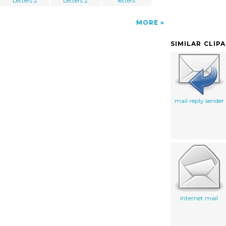
Letters 2
Letters 2
letters
MORE
SIMILAR CLIP
mail reply sender
internet mail