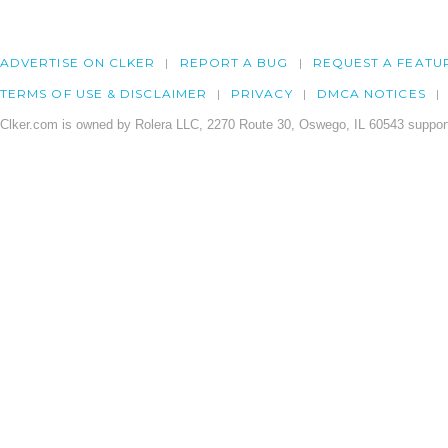
ADVERTISE ON CLKER
REPORT A BUG
REQUEST A FEATU
TERMS OF USE & DISCLAIMER
PRIVACY
DMCA NOTICES
Clker.com is owned by Rolera LLC, 2270 Route 30, Oswego, IL 60543 support